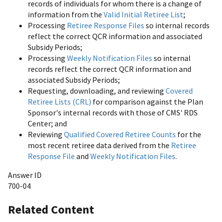
records of individuals for whom there is a change of
information from the
Valid Initial Retiree List
;
Processing
Retiree Response Files
so internal records
reflect the correct QCR information and associated
Subsidy Periods;
Processing
Weekly Notification Files
so internal
records reflect the correct QCR information and
associated Subsidy Periods;
Requesting, downloading, and reviewing
Covered
Retiree Lists (CRL)
for comparison against the Plan
Sponsor's internal records with those of CMS' RDS
Center; and
Reviewing
Qualified Covered Retiree Counts
for the
most recent retiree data derived from the
Retiree
Response File
and
Weekly Notification Files
.
Answer ID
700-04
Related Content