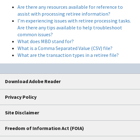
Are there any resources available for reference to
assist with processing retiree information?
I’m experiencing issues with retiree processing tasks.
Are there any tips available to help troubleshoot
common issues?
What does MBD stand for?
What is a Comma Separated Value (CSV) file?
What are the transaction types in a retiree file?
Download Adobe Reader
Privacy Policy
Site Disclaimer
Freedom of Information Act (FOIA)