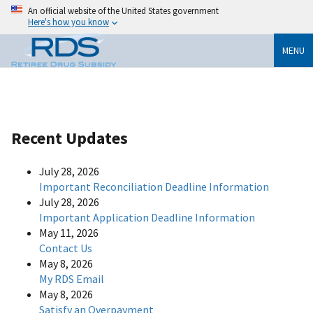
An official website of the United States government
Here's how you know
MENU
Recent Updates
July 28, 2026
Important Reconciliation Deadline Information
July 28, 2026
Important Application Deadline Information
May 11, 2026
Contact Us
May 8, 2026
My RDS Email
May 8, 2026
Satisfy an Overpayment