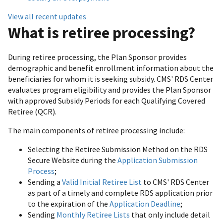
View all recent updates
What is retiree processing?
During retiree processing, the Plan Sponsor provides
demographic and benefit enrollment information about the
beneficiaries for whom it is seeking subsidy. CMS' RDS Center
evaluates program eligibility and provides the Plan Sponsor
with approved Subsidy Periods for each Qualifying Covered
Retiree (QCR).
The main components of retiree processing include:
Selecting the Retiree Submission Method on the RDS
Secure Website during the
Application Submission
Process
;
Sending a
Valid Initial Retiree List
to CMS' RDS Center
as part of a timely and complete RDS application prior
to the expiration of the
Application Deadline
;
Sending
Monthly Retiree Lists
that only include detail