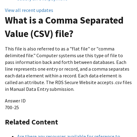
View all recent updates
What is a Comma Separated
Value (CSV) file?
This file is also referred to as a "flat file" or "comma
delimited file." Computer systems use this type of file to
pass information back and forth between databases. Each
line represents one entry or record, and a comma separates
each data element within a record. Each data element is
called an attribute. The RDS Secure Website accepts .csv files
in Manual Data Entry submission.
Answer ID
700-25
Related Content
Are there any resources available for reference to