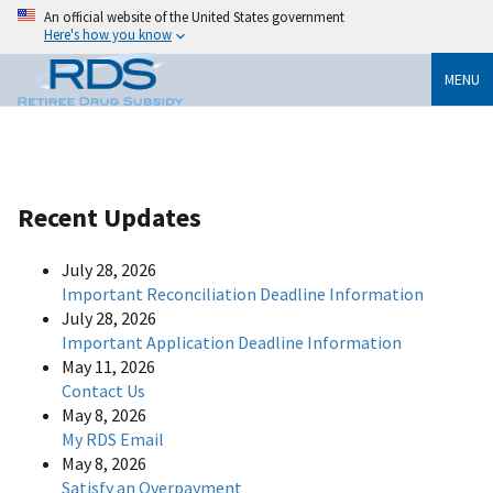
An official website of the United States government
Here's how you know
MENU
Recent Updates
July 28, 2026
Important Reconciliation Deadline Information
July 28, 2026
Important Application Deadline Information
May 11, 2026
Contact Us
May 8, 2026
My RDS Email
May 8, 2026
Satisfy an Overpayment