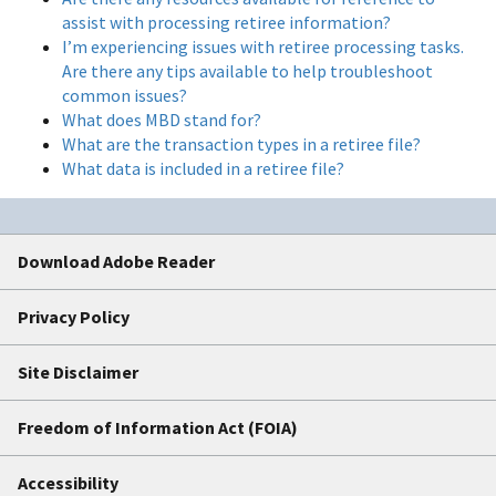
assist with processing retiree information?
I’m experiencing issues with retiree processing tasks.
Are there any tips available to help troubleshoot
common issues?
What does MBD stand for?
What are the transaction types in a retiree file?
What data is included in a retiree file?
Download Adobe Reader
Privacy Policy
Site Disclaimer
Freedom of Information Act (FOIA)
Accessibility