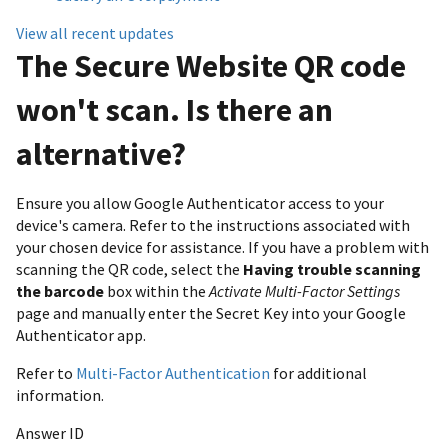
View all recent updates
The Secure Website QR code
won't scan. Is there an
alternative?
Ensure you allow Google Authenticator access to your
device's camera. Refer to the instructions associated with
your chosen device for assistance. If you have a problem with
scanning the QR code, select the
Having trouble scanning
the barcode
box within the
Activate Multi-Factor Settings
page and manually enter the Secret Key into your Google
Authenticator app.
Refer to
Multi-Factor Authentication
for additional
information.
Answer ID