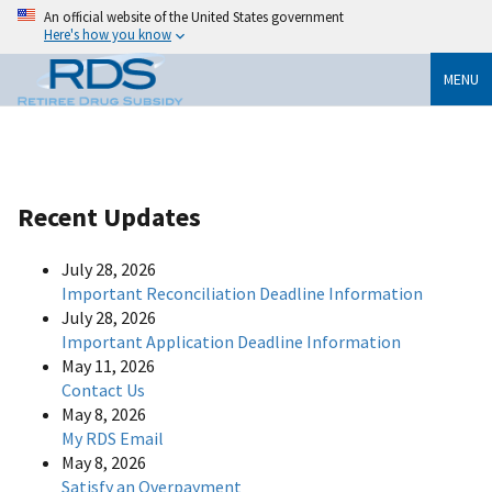
An official website of the United States government
Here's how you know
MENU
Recent Updates
July 28, 2026
Important Reconciliation Deadline Information
July 28, 2026
Important Application Deadline Information
May 11, 2026
Contact Us
May 8, 2026
My RDS Email
May 8, 2026
Satisfy an Overpayment