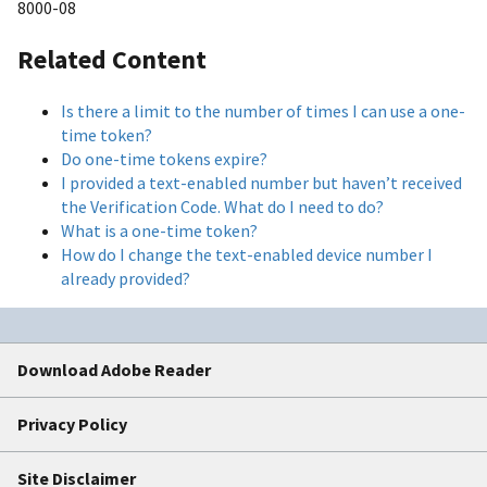
8000-08
Related Content
Is there a limit to the number of times I can use a one-
time token?
Do one-time tokens expire?
I provided a text-enabled number but haven’t received
the Verification Code. What do I need to do?
What is a one-time token?
How do I change the text-enabled device number I
already provided?
Download Adobe Reader
Privacy Policy
Site Disclaimer