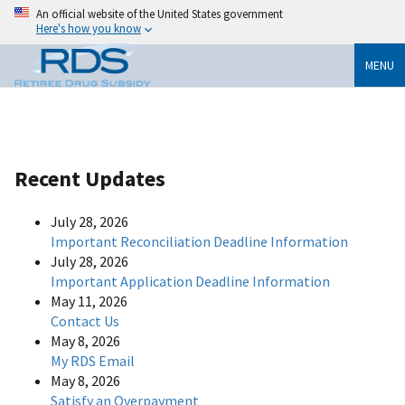
An official website of the United States government
Here's how you know
MENU
Recent Updates
July 28, 2026
Important Reconciliation Deadline Information
July 28, 2026
Important Application Deadline Information
May 11, 2026
Contact Us
May 8, 2026
My RDS Email
May 8, 2026
Satisfy an Overpayment