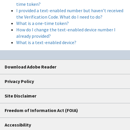
time token?
I provided a text-enabled number but haven’t received
the Verification Code. What do I need to do?
What is a one-time token?
How do I change the text-enabled device number I
already provided?
What is a text-enabled device?
Download Adobe Reader
Privacy Policy
Site Disclaimer
Freedom of Information Act (FOIA)
Accessibility