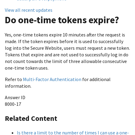
View all recent updates
Do one-time tokens expire?
Yes, one-time tokens expire 10 minutes after the request is
made. If the token expires before it is used to successfully
log into the Secure Website, users must request a new token.
Tokens that expire and are not used to successfully log in do
not count towards the limit of three allowable consecutive
one-time token uses.
Refer to
Multi-Factor Authentication
for additional
information.
Answer ID
8000-17
Related Content
Is there a limit to the number of times I can use a one-