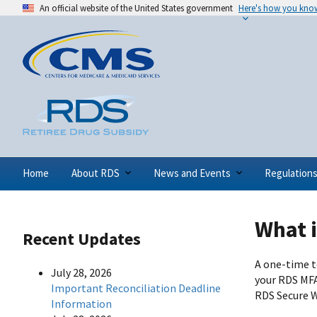
An official website of the United States government
Here's how you kno
Home
About RDS
News and Events
Regulation
What i
Recent Updates
A one-time to
July 28, 2026
your RDS MFA
Important Reconciliation Deadline
RDS Secure W
Information