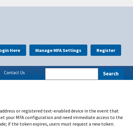
ogin Here
Manage MFA Settings
Register
Contact Us
 address or registered text-enabled device in the event that
eset your MFA configuration and need immediate access to the
de; if the token expires, users must request a new token.