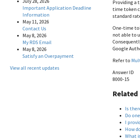
July 28, 2026
Providing a 
Important Application Deadline
time token c
Information
standard rate
May 11, 2026
One-time tok
Contact Us
not able to 
May 8, 2026
Consequently
My RDS Email
Google Authe
May 8, 2026
Satisfy an Overpayment
Refer to
Mul
View all recent updates
Answer ID
8000-15
Related
Is ther
Do one
I provi
How do
What i