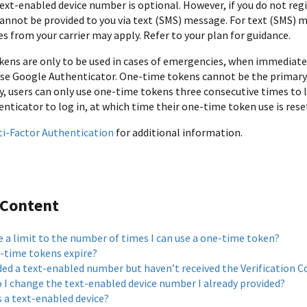
text-enabled device number is optional. However, if you do not reg
annot be provided to you via text (SMS) message. For text (SMS) 
s from your carrier may apply. Refer to your plan for guidance.
ens are only to be used in cases of emergencies, when immediate 
use Google Authenticator. One-time tokens cannot be the primary
, users can only use one-time tokens three consecutive times to lo
nticator to log in, at which time their one-time token use is rese
ti-Factor Authentication
for additional information.
 Content
e a limit to the number of times I can use a one-time token?
-time tokens expire?
ded a text-enabled number but haven’t received the Verification C
 I change the text-enabled device number I already provided?
s a text-enabled device?