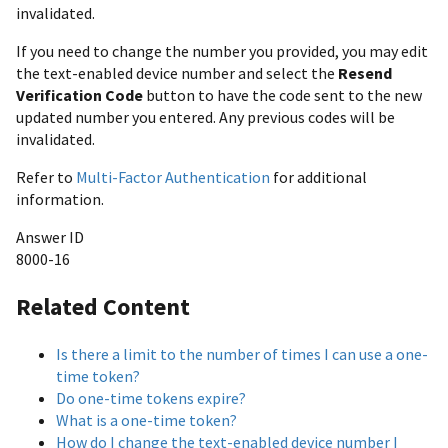
invalidated.
If you need to change the number you provided, you may edit
the text-enabled device number and select the
Resend
Verification Code
button to have the code sent to the new
updated number you entered. Any previous codes will be
invalidated.
Refer to
Multi-Factor Authentication
for additional
information.
Answer ID
8000-16
Related Content
Is there a limit to the number of times I can use a one-
time token?
Do one-time tokens expire?
What is a one-time token?
How do I change the text-enabled device number I