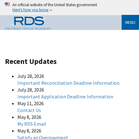
An official website of the United States government
Here's how you know
MENU
Recent Updates
July 28, 2026
Important Reconciliation Deadline Information
July 28, 2026
Important Application Deadline Information
May 11, 2026
Contact Us
May 8, 2026
My RDS Email
May 8, 2026
Satisfy an Overpayment