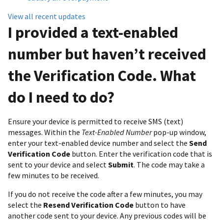
View all recent updates
I provided a text-enabled
number but haven’t received
the Verification Code. What
do I need to do?
Ensure your device is permitted to receive SMS (text)
messages. Within the
Text-Enabled Number
pop-up window,
enter your text-enabled device number and select the
Send
Verification Code
button. Enter the verification code that is
sent to your device and select
Submit
. The code may take a
few minutes to be received.
If you do not receive the code after a few minutes, you may
select the
Resend Verification Code
button to have
another code sent to your device. Any previous codes will be