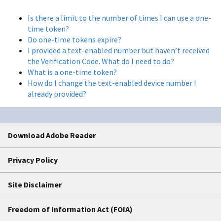
Is there a limit to the number of times I can use a one-
time token?
Do one-time tokens expire?
I provided a text-enabled number but haven’t received
the Verification Code. What do I need to do?
What is a one-time token?
How do I change the text-enabled device number I
already provided?
Download Adobe Reader
Privacy Policy
Site Disclaimer
Freedom of Information Act (FOIA)