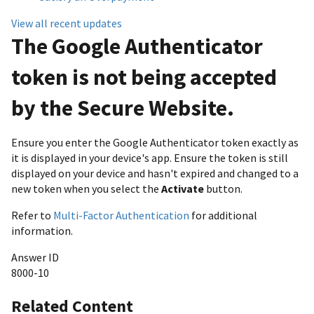
View all recent updates
The Google Authenticator
token is not being accepted
by the Secure Website.
Ensure you enter the Google Authenticator token exactly as
it is displayed in your device's app. Ensure the token is still
displayed on your device and hasn't expired and changed to a
new token when you select the
Activate
button.
Refer to
Multi-Factor Authentication
for additional
information.
Answer ID
8000-10
Related Content