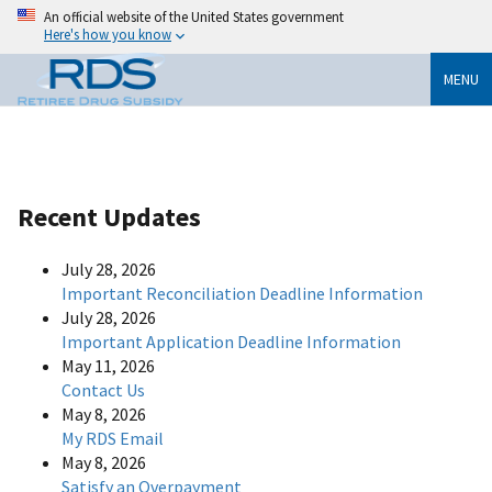
An official website of the United States government
Here's how you know
MENU
Recent Updates
July 28, 2026
Important Reconciliation Deadline Information
July 28, 2026
Important Application Deadline Information
May 11, 2026
Contact Us
May 8, 2026
My RDS Email
May 8, 2026
Satisfy an Overpayment