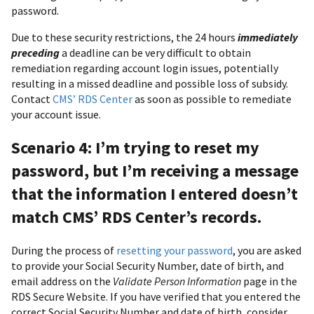
password.
Due to these security restrictions, the 24 hours
immediately
preceding
a deadline can be very difficult to obtain
remediation regarding account login issues, potentially
resulting in a missed deadline and possible loss of subsidy.
Contact
CMS’ RDS Center
as soon as possible to remediate
your account issue.
Scenario 4: I’m trying to reset my
password, but I’m receiving a message
that the information I entered doesn’t
match CMS’ RDS Center’s records.
During the process of
resetting your password
, you are asked
to provide your Social Security Number, date of birth, and
email address on the
Validate Person Information
page in the
RDS Secure Website. If you have verified that you entered the
correct Social Security Number and date of birth, consider