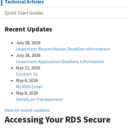
Technical Articles
Quick Start Guides
Recent Updates
July 28, 2026
Important Reconciliation Deadline Information
July 28, 2026
Important Application Deadline Information
May 11, 2026
Contact Us
May 8, 2026
My RDS Email
May 8, 2026
Satisfy an Overpayment
View all recent updates
Accessing Your RDS Secure