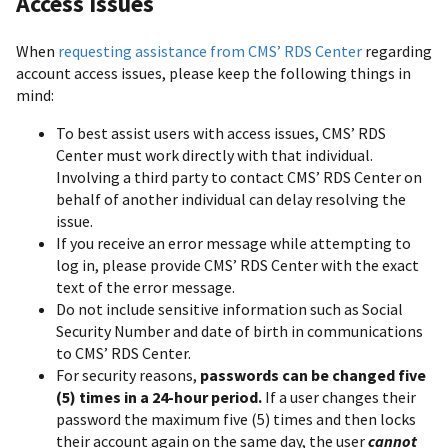
Access Issues
When
requesting assistance from CMS’ RDS Center
regarding
account access issues, please keep the following things in
mind:
To best assist users with access issues, CMS’ RDS
Center must work directly with that individual.
Involving a third party to contact CMS’ RDS Center on
behalf of another individual can delay resolving the
issue.
If you receive an error message while attempting to
log in, please provide CMS’ RDS Center with the exact
text of the error message.
Do not include sensitive information such as Social
Security Number and date of birth in communications
to CMS’ RDS Center.
For security reasons,
passwords can be changed five
(5) times in a 24-hour period.
If a user changes their
password the maximum five (5) times and then locks
their account again on the same day, the user
cannot