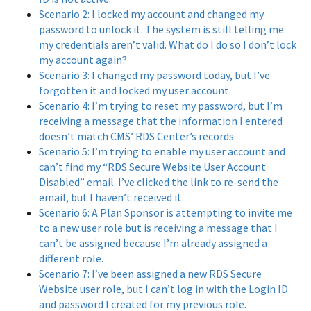
Scenario 2: I locked my account and changed my
password to unlock it. The system is still telling me
my credentials aren’t valid. What do I do so I don’t lock
my account again?
Scenario 3: I changed my password today, but I’ve
forgotten it and locked my user account.
Scenario 4: I’m trying to reset my password, but I’m
receiving a message that the information I entered
doesn’t match CMS’ RDS Center’s records.
Scenario 5: I’m trying to enable my user account and
can’t find my “RDS Secure Website User Account
Disabled” email. I’ve clicked the link to re-send the
email, but I haven’t received it.
Scenario 6: A Plan Sponsor is attempting to invite me
to a new user role but is receiving a message that I
can’t be assigned because I’m already assigned a
different role.
Scenario 7: I’ve been assigned a new RDS Secure
Website user role, but I can’t log in with the Login ID
and password I created for my previous role.