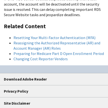
account, the account will be deactivated until the security
issue is resolved. This can delay completing important RDS
Secure Website tasks and jeopardize deadlines.
Related Content
Resetting Your Multi-Factor Authentication (MFA)
Reassigning the Authorized Representative (AR) and
Account Manager (AM) Roles
Preparing for Medicare Part D Open Enrollment Period
Changing Cost Reporter Vendors
Download Adobe Reader
Privacy Policy
Site Disclaimer