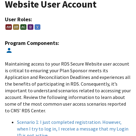
Website User Account
User Roles:
AM
AR
AC
D
V
Program Components:
Maintaining access to your RDS Secure Website user account
is critical to ensuring your Plan Sponsor meets its
Application and Reconciliation Deadlines and experiences all
the benefits of participating in RDS. Consequently, it’s
important to understand scenarios related to accessing your
account. Review the following information to learn about
some of the most common user access scenarios reported
to CMS’ RDS Center.
Scenario 1: I just completed registration. However,
when I try to log in, I receive a message that my Login
ID is not active.