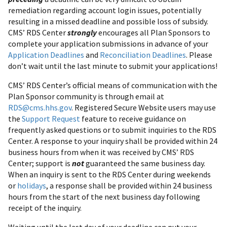
remediation regarding account login issues, potentially
resulting in a missed deadline and possible loss of subsidy.
CMS’ RDS Center
strongly
encourages all Plan Sponsors to
complete your application submissions in advance of your
Application Deadlines
and
Reconciliation Deadlines
. Please
don’t wait until the last minute to submit your applications!
CMS’ RDS Center’s official means of communication with the
Plan Sponsor community is through email at
RDS@cms.hhs.gov
. Registered Secure Website users may use
the
Support Request
feature to receive guidance on
frequently asked questions or to submit inquiries to the RDS
Center. A response to your inquiry shall be provided within 24
business hours from when it was received by CMS’ RDS
Center; support is
not
guaranteed the same business day.
When an inquiry is sent to the RDS Center during weekends
or
holidays
, a response shall be provided within 24 business
hours from the start of the next business day following
receipt of the inquiry.