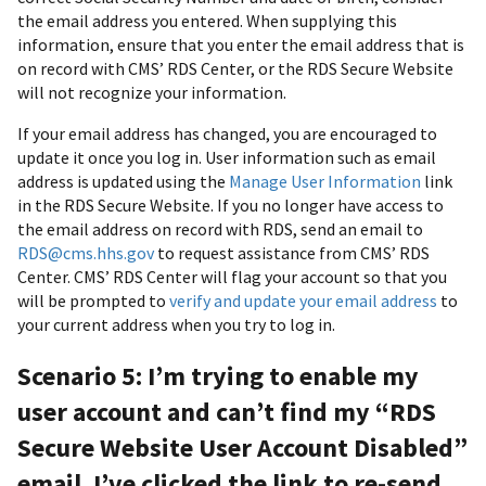
the email address you entered. When supplying this
information, ensure that you enter the email address that is
on record with CMS’ RDS Center, or the RDS Secure Website
will not recognize your information.
If your email address has changed, you are encouraged to
update it once you log in. User information such as email
address is updated using the
Manage User Information
link
in the RDS Secure Website. If you no longer have access to
the email address on record with RDS, send an email to
RDS@cms.hhs.gov
to request assistance from CMS’ RDS
Center. CMS’ RDS Center will flag your account so that you
will be prompted to
verify and update your email address
to
your current address when you try to log in.
Scenario 5: I’m trying to enable my
user account and can’t find my “RDS
Secure Website User Account Disabled”
email. I’ve clicked the link to re-send