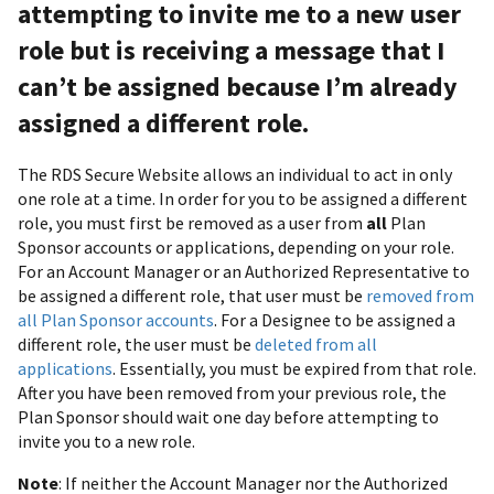
attempting to invite me to a new user
role but is receiving a message that I
can’t be assigned because I’m already
assigned a different role.
The RDS Secure Website allows an individual to act in only
one role at a time. In order for you to be assigned a different
role, you must first be removed as a user from
all
Plan
Sponsor accounts or applications, depending on your role.
For an Account Manager or an Authorized Representative to
be assigned a different role, that user must be
removed from
all Plan Sponsor accounts
. For a Designee to be assigned a
different role, the user must be
deleted from all
applications
. Essentially, you must be expired from that role.
After you have been removed from your previous role, the
Plan Sponsor should wait one day before attempting to
invite you to a new role.
Note
: If neither the Account Manager nor the Authorized