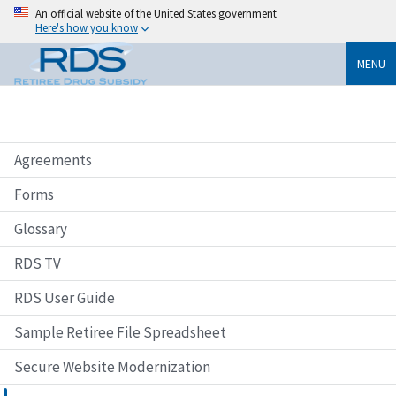
An official website of the United States government
Here's how you know
MENU
Agreements
Forms
Glossary
RDS TV
RDS User Guide
Sample Retiree File Spreadsheet
Secure Website Modernization