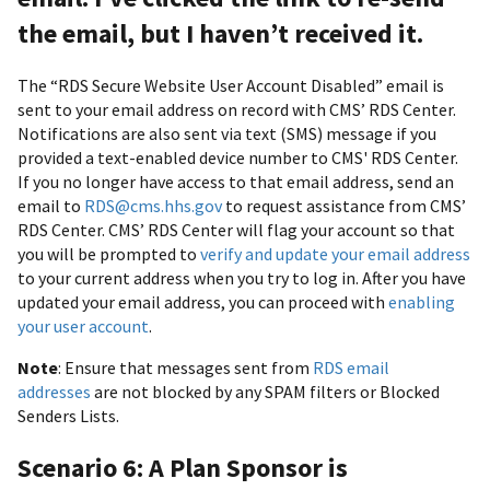
the email, but I haven’t received it.
The “RDS Secure Website User Account Disabled” email is
sent to your email address on record with CMS’ RDS Center.
Notifications are also sent via text (SMS) message if you
provided a text-enabled device number to CMS' RDS Center.
If you no longer have access to that email address, send an
email to
RDS@cms.hhs.gov
to request assistance from CMS’
RDS Center. CMS’ RDS Center will flag your account so that
you will be prompted to
verify and update your email address
to your current address when you try to log in. After you have
updated your email address, you can proceed with
enabling
your user account
.
Note
: Ensure that messages sent from
RDS email
addresses
are not blocked by any SPAM filters or Blocked
Senders Lists.
Scenario 6: A Plan Sponsor is