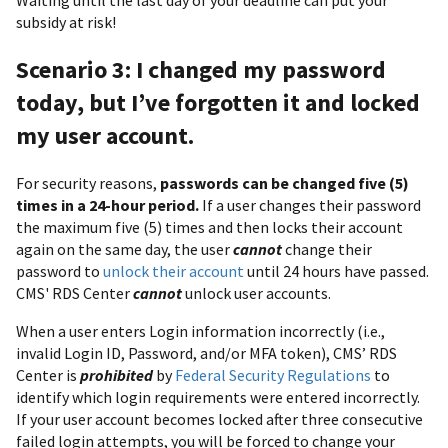
Waiting until the last day of your deadline can put your
subsidy at risk!
Scenario 3: I changed my password
today, but I’ve forgotten it and locked
my user account.
For security reasons,
passwords can be changed five (5)
times in a 24-hour period.
If a user changes their password
the maximum five (5) times and then locks their account
again on the same day, the user
cannot
change their
password to
unlock their account
until 24 hours have passed.
CMS' RDS Center
cannot
unlock user accounts.
When a user enters Login information incorrectly (i.e.,
invalid Login ID, Password, and/or MFA token), CMS’ RDS
Center is
prohibited
by
Federal Security Regulations
to
identify which login requirements were entered incorrectly.
If your user account becomes locked after three consecutive
failed login attempts, you will be forced to change your