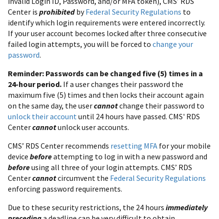
invalid Login ID, Password, and/or MFA token), CMS’ RDS
Center is
prohibited
by
Federal Security Regulations
to
identify which login requirements were entered incorrectly.
If your user account becomes locked after three consecutive
failed login attempts, you will be forced to
change your
password
.
Reminder: Passwords can be changed five (5) times in a
24-hour period.
If a user changes their password the
maximum five (5) times and then locks their account again
on the same day, the user
cannot
change their password to
unlock their account
until 24 hours have passed. CMS' RDS
Center
cannot
unlock user accounts.
CMS’ RDS Center recommends
resetting MFA
for your mobile
device
before
attempting to log in with a new password and
before
using all three of your login attempts. CMS’ RDS
Center
cannot
circumvent the
Federal Security Regulations
enforcing password requirements.
Due to these security restrictions, the 24 hours
immediately
preceding
a deadline can be very difficult to obtain