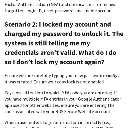
Factor Authentication (MFA) and notifications for request
forgotten Login ID, reset password, and enable account.
Scenario 2: I locked my account and
changed my password to unlock it. The
system is still telling me my
credentials aren’t valid. What do I do
so I don’t lock my account again?
Ensure you are carefully typing your new password
exactly
as
it was created. Ensure your caps lock is not enabled.
Pay close attention to which MFA code you are entering. If
you have multiple MFA entries in your Google Authenticator
app used for other websites, ensure you are entering the
code associated with your RDS Secure Website account.
When a user enters Login information incorrectly (i.e.,