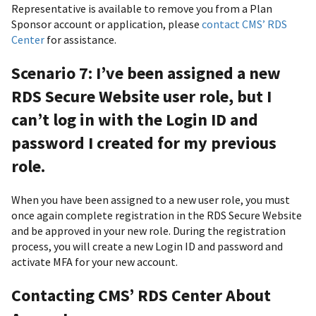
Representative is available to remove you from a Plan
Sponsor account or application, please
contact CMS’ RDS
Center
for assistance.
Scenario 7: I’ve been assigned a new
RDS Secure Website user role, but I
can’t log in with the Login ID and
password I created for my previous
role.
When you have been assigned to a new user role, you must
once again complete registration in the RDS Secure Website
and be approved in your new role. During the registration
process, you will create a new Login ID and password and
activate MFA for your new account.
Contacting CMS’ RDS Center About