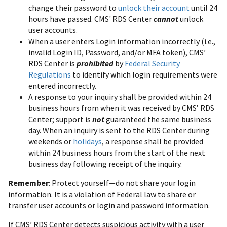
change their password to
unlock their account
until 24
hours have passed. CMS' RDS Center
cannot
unlock
user accounts.
When a user enters Login information incorrectly (i.e.,
invalid Login ID, Password, and/or MFA token), CMS’
RDS Center is
prohibited
by
Federal Security
Regulations
to identify which login requirements were
entered incorrectly.
A response to your inquiry shall be provided within 24
business hours from when it was received by CMS’ RDS
Center; support is
not
guaranteed the same business
day. When an inquiry is sent to the RDS Center during
weekends or
holidays
, a response shall be provided
within 24 business hours from the start of the next
business day following receipt of the inquiry.
Remember
: Protect yourself—do not share your login
information. It is a violation of Federal law to share or
transfer user accounts or login and password information.
If CMS’ RDS Center detects suspicious activity with a user