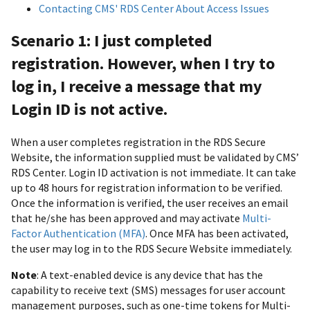
Contacting CMS' RDS Center About Access Issues
Scenario 1: I just completed
registration. However, when I try to
log in, I receive a message that my
Login ID is not active.
When a user completes registration in the RDS Secure
Website, the information supplied must be validated by CMS’
RDS Center. Login ID activation is not immediate. It can take
up to 48 hours for registration information to be verified.
Once the information is verified, the user receives an email
that he/she has been approved and may activate
Multi-
Factor Authentication (MFA)
. Once MFA has been activated,
the user may log in to the RDS Secure Website immediately.
Note
: A text-enabled device is any device that has the
capability to receive text (SMS) messages for user account
management purposes, such as one-time tokens for Multi-