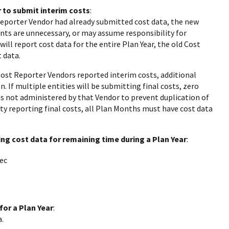
 to submit interim costs
:
Reporter Vendor had already submitted cost data, the new
nts are unnecessary, or may assume responsibility for
ill report cost data for the entire Plan Year, the old Cost
 data.
Cost Reporter Vendors reported interim costs, additional
 If multiple entities will be submitting final costs, zero
s not administered by that Vendor to prevent duplication of
ity reporting final costs, all Plan Months must have cost data
ng cost data for remaining time during a Plan Year
:
ec
for a Plan Year
:
.