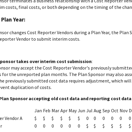
onsor terminates a business relationship with a Cost Reporter Vend
im costs, final costs, or both depending on the timing of the chan
 Plan Year:
onsor changes Cost Reporter Vendors during a Plan Year, the Plan 
eporter Vendor to submit interim costs.
 Sponsor takes over interim cost submission
:
nsor may accept the Cost Reporter Vendor's previously submitted
s for the unreported plan months. The Plan Sponsor may also assu
 the previously submitted cost data requires adjustment, which wil
vent duplication of costs.
Plan Sponsor accepting old cost data and reporting cost data 
Jan
Feb
Mar
Apr
May
Jun
Jul
Aug
Sep
Oct
Nov
D
er Vendor A
$
$
$
$
$
$
0
0
0
0
0
0
r
0
0
0
0
0
0
$
$
$
$
$
$