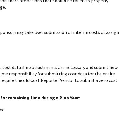
or, there are actions that should be taken to properly
ge.
Sponsor may take over submission of interim costs or assign
 cost data if no adjustments are necessary and submit new
me responsibility for submitting cost data for the entire
l require the old Cost Reporter Vendor to submit a zero cost
for remaining time during a Plan Year
:
ec