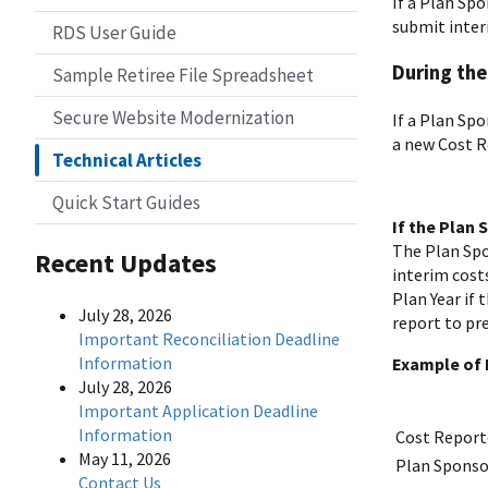
If a Plan Sp
submit inter
RDS User Guide
During the
Sample Retiree File Spreadsheet
Secure Website Modernization
If a Plan Sp
a new Cost R
Technical Articles
Quick Start Guides
If the Plan
The Plan Spo
Recent Updates
interim cost
Plan Year if
July 28, 2026
report to pre
Important Reconciliation Deadline
Information
Example of 
July 28, 2026
Important Application Deadline
Information
Cost Report
May 11, 2026
Plan Sponso
Contact Us