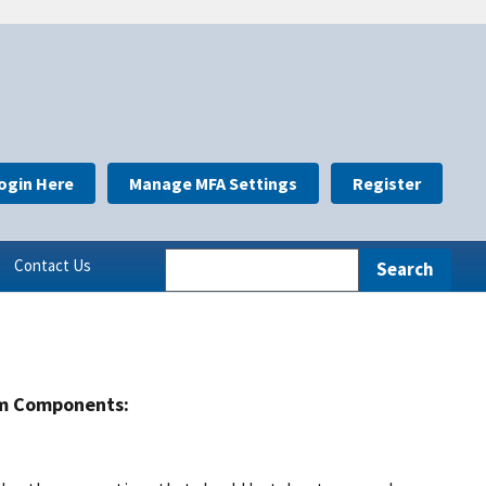
ogin Here
Manage MFA Settings
Register
Contact Us
m Components: