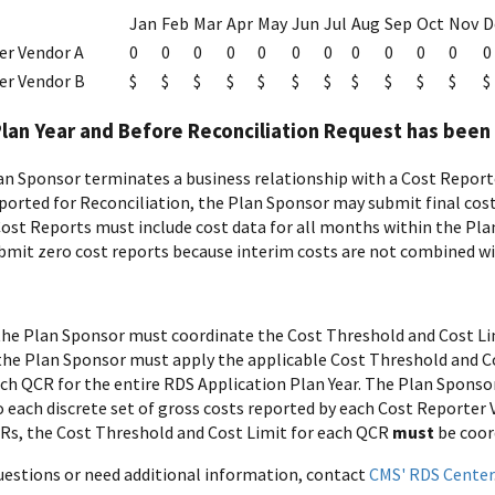
Jan
Feb
Mar
Apr
May
Jun
Jul
Aug
Sep
Oct
Nov
D
er Vendor A
0
0
0
0
0
0
0
0
0
0
0
0
er Vendor B
$
$
$
$
$
$
$
$
$
$
$
$
Plan Year and Before Reconciliation Request has bee
n Sponsor terminates a business relationship with a Cost Reporter
ported for Reconciliation, the Plan Sponsor may submit final cost
 Cost Reports must include cost data for all months within the Plan
bmit zero cost reports because interim costs are not combined wit
, the Plan Sponsor must coordinate the Cost Threshold and Cost Lim
he Plan Sponsor must apply the applicable Cost Threshold and C
ach QCR for the entire RDS Application Plan Year. The Plan Spons
 each discrete set of gross costs reported by each Cost Reporter V
CRs, the Cost Threshold and Cost Limit for each QCR
must
be coor
questions or need additional information, contact
CMS' RDS Center