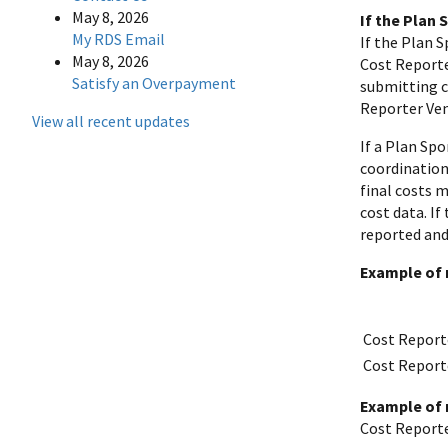
May 8, 2026
If the Plan
My RDS Email
If the Plan 
May 8, 2026
Cost Reporte
Satisfy an Overpayment
submitting co
Reporter Ven
View all recent updates
If a Plan Sp
coordination 
final costs 
cost data. I
reported and 
Example of 
Cost Report
Cost Report
Example of 
Cost Reporte