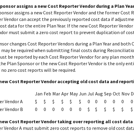
 Sponsor assigns a new Cost Reporter Vendor during a Plan Year
Sponsor assigns a new Cost Reporter Vendor and the former Cost 
r Vendor can accept the previously reported cost data if adjustme
st data for the entire Plan Year. If the new Cost Reporter Vendor w
dor must submit a zero cost report to prevent duplication of cost
onsor changes Cost Reporter Vendors during a Plan Year and both 
may be required when submitting final costs during Reconciliation.
must be reported by each Cost Reporter Vendor for any plan month
f the Plan Sponsor or the new Cost Reporter Vendor is the only ent
no zero cost reports will be required.
new Cost Reporter Vendor accepting old cost data and reporti
Jan
Feb
Mar
Apr
May
Jun
Jul
Aug
Sep
Oct
Nov
D
er Vendor A
$
$
$
$
$
$
0
0
0
0
0
0
er Vendor B
0
0
0
0
0
0
$
$
$
$
$
$
new Cost Reporter Vendor taking over reporting all cost data 
r Vendor A must submit zero cost reports to remove old cost data