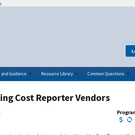
w
L
s and Guidance
Resource Library
Common Questions
ing Cost Reporter Vendors
:
Progra