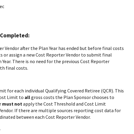
ec
n Completed:
 Vendor after the Plan Year has ended but before final costs
s or assign a new Cost Reporter Vendor to submit final
 Year. There is no need for the previous Cost Reporter
h final costs.
it for each individual Qualifying Covered Retiree (QCR). This
ost Limit to
all
gross costs the Plan Sponsor chooses to
or
must not
apply the Cost Threshold and Cost Limit
endor. If there are multiple sources reporting cost data for
dinated between each Cost Reporter Vendor.
.