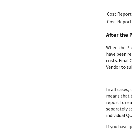
Cost Report
Cost Report
After the 
When the Pla
have been re
costs. Final
Vendor to su
In all cases
means that t
report for e
separately to
individual Q
If you have 