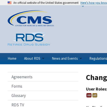
An official website of the United States government
Here's how you kno
Home
About RDS
News and Events
Regulation
Chang
Agreements
Forms
User Roles
Glossary
AM
AR
RDS TV