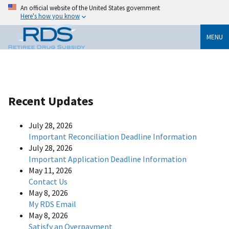
An official website of the United States government
Here's how you know
MENU
Recent Updates
July 28, 2026
Important Reconciliation Deadline Information
July 28, 2026
Important Application Deadline Information
May 11, 2026
Contact Us
May 8, 2026
My RDS Email
May 8, 2026
Satisfy an Overpayment