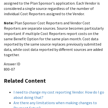
assigned to the Plan Sponsor's application. Each Vendor is
considered a single source regardless of the number of
individual Cost Reporters assigned to the Vendor.
Note:
Plan Sponsor Cost Reporters and Vendor Cost
Reporters are separate sources. Source becomes particularly
important if multiple Cost Reporters report costs on the
same Benefit Option for the same plan month. Cost data
reported by the same source replaces previously submitted
data, while cost data reported by different sources are added
together.
Answer ID
800-07
Related Content
I need to change my cost reporting Vendor. How do I go
about doing that?
Are there any limitations when making changes to
Payment Setup?