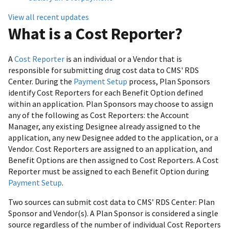
View all recent updates
What is a Cost Reporter?
A
Cost Reporter
is an individual or a Vendor that is
responsible for submitting drug cost data to CMS' RDS
Center. During the
Payment Setup
process, Plan Sponsors
identify Cost Reporters for each Benefit Option defined
within an application. Plan Sponsors may choose to assign
any of the following as Cost Reporters: the Account
Manager, any existing Designee already assigned to the
application, any new Designee added to the application, or a
Vendor. Cost Reporters are assigned to an application, and
Benefit Options are then assigned to Cost Reporters. A Cost
Reporter must be assigned to each Benefit Option during
Payment Setup
.
Two sources can submit cost data to CMS’ RDS Center: Plan
Sponsor and Vendor(s). A Plan Sponsor is considered a single
source regardless of the number of individual Cost Reporters