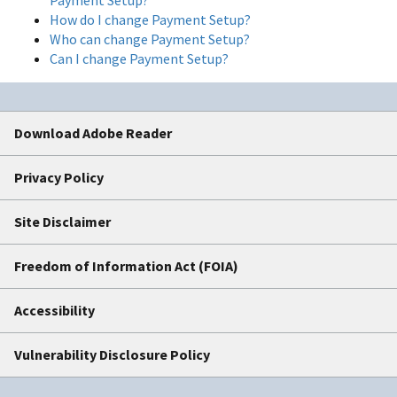
How do I change Payment Setup?
Who can change Payment Setup?
Can I change Payment Setup?
Download Adobe Reader
Privacy Policy
Site Disclaimer
Freedom of Information Act (FOIA)
Accessibility
Vulnerability Disclosure Policy