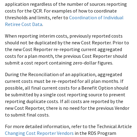
application regardless of the number of sources reporting
costs for the QCR. For examples of how to coordinate
thresholds and limits, refer to
Coordination of Individual
Retiree Cost Data
.
When reporting interim costs, previously reported costs
should not be duplicated by the new Cost Reporter. Prior to
the new Cost Reporter re-reporting current aggregated
costs for a plan month, the previous Cost Reporter should
submit a cost report containing zero-dollar figures.
During the Reconciliation of an application, aggregated
current costs must be re-reported for all plan months. If
possible, all final current costs for a Benefit Option should
be submitted by a single cost reporting source to prevent
reporting duplicate costs. If all costs are reported by the
new Cost Reporter, there is no need for the previous Vendor
to submit final costs.
For more detailed information, refer to the Technical Article
Changing Cost Reporter Vendors
in the RDS Program