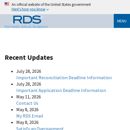
An official website of the United States government
Here's how you know
MENU
Recent Updates
July 28, 2026
Important Reconciliation Deadline Information
July 28, 2026
Important Application Deadline Information
May 11, 2026
Contact Us
May 8, 2026
My RDS Email
May 8, 2026
Satisfy an Overpayment