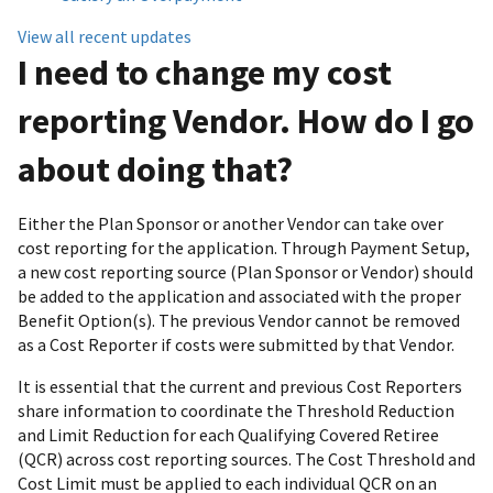
View all recent updates
I need to change my cost
reporting Vendor. How do I go
about doing that?
Either the Plan Sponsor or another Vendor can take over
cost reporting for the application. Through Payment Setup,
a new cost reporting source (Plan Sponsor or Vendor) should
be added to the application and associated with the proper
Benefit Option(s). The previous Vendor cannot be removed
as a Cost Reporter if costs were submitted by that Vendor.
It is essential that the current and previous Cost Reporters
share information to coordinate the Threshold Reduction
and Limit Reduction for each Qualifying Covered Retiree
(QCR) across cost reporting sources. The Cost Threshold and
Cost Limit must be applied to each individual QCR on an