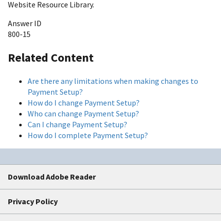
Website Resource Library.
Answer ID
800-15
Related Content
Are there any limitations when making changes to
Payment Setup?
How do I change Payment Setup?
Who can change Payment Setup?
Can I change Payment Setup?
How do I complete Payment Setup?
Download Adobe Reader
Privacy Policy