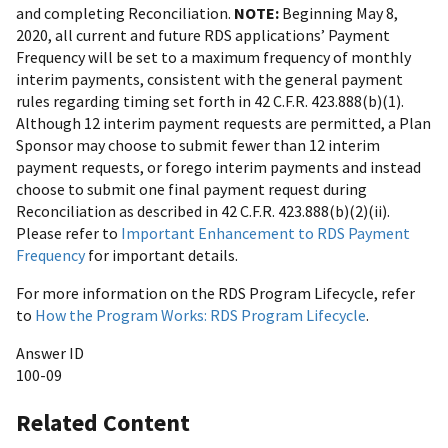
and completing Reconciliation.
NOTE:
Beginning May 8,
2020, all current and future RDS applications’ Payment
Frequency will be set to a maximum frequency of monthly
interim payments, consistent with the general payment
rules regarding timing set forth in 42 C.F.R. 423.888(b)(1).
Although 12 interim payment requests are permitted, a Plan
Sponsor may choose to submit fewer than 12 interim
payment requests, or forego interim payments and instead
choose to submit one final payment request during
Reconciliation as described in 42 C.F.R. 423.888(b)(2)(ii).
Please refer to
Important Enhancement to RDS Payment
Frequency
for important details.
For more information on the RDS Program Lifecycle, refer
to
How the Program Works: RDS Program Lifecycle
.
Answer ID
100-09
Related Content