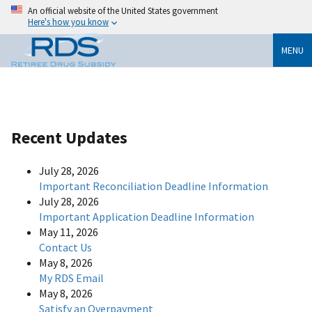
An official website of the United States government
Here's how you know
MENU
Recent Updates
July 28, 2026
Important Reconciliation Deadline Information
July 28, 2026
Important Application Deadline Information
May 11, 2026
Contact Us
May 8, 2026
My RDS Email
May 8, 2026
Satisfy an Overpayment