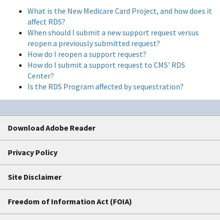
What is the New Medicare Card Project, and how does it
affect RDS?
When should I submit a new support request versus
reopen a previously submitted request?
How do I reopen a support request?
How do I submit a support request to CMS' RDS
Center?
Is the RDS Program affected by sequestration?
Download Adobe Reader
Privacy Policy
Site Disclaimer
Freedom of Information Act (FOIA)