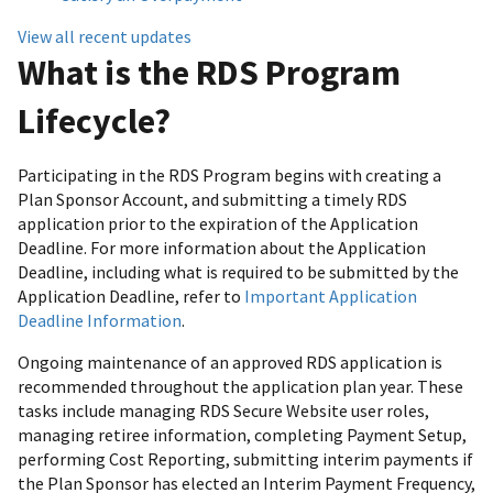
View all recent updates
What is the RDS Program
Lifecycle?
Participating in the RDS Program begins with creating a
Plan Sponsor Account, and submitting a timely RDS
application prior to the expiration of the Application
Deadline. For more information about the Application
Deadline, including what is required to be submitted by the
Application Deadline, refer to
Important Application
Deadline Information
.
Ongoing maintenance of an approved RDS application is
recommended throughout the application plan year. These
tasks include managing RDS Secure Website user roles,
managing retiree information, completing Payment Setup,
performing Cost Reporting, submitting interim payments if
the Plan Sponsor has elected an Interim Payment Frequency,