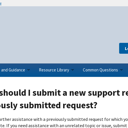
w
L
s and Guidance
Resource Library
Common Questions
hould I submit a new support r
ously submitted request?
further assistance with a previously submitted request for which y
te. If you need assistance with an unrelated topic or issue, submit