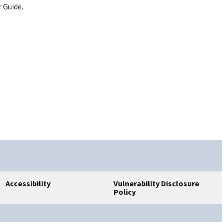
 Guide.
Accessibility
Vulnerability Disclosure
Policy