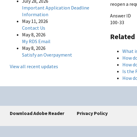
July 28, 2026
reopen a req
Important Application Deadline
Information
Answer ID
May 11, 2026
100-33
Contact Us
May 8, 2026
Related
My RDS Email
May 8, 2026
What i
Satisfy an Overpayment
How do
How do
View all recent updates
Is the
How do
Download Adobe Reader
Privacy Policy