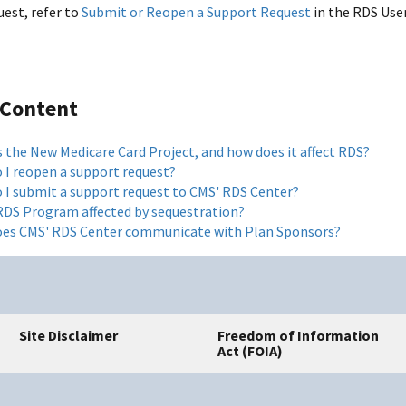
uest, refer to
Submit or Reopen a Support Request
in the RDS User
 Content
s the New Medicare Card Project, and how does it affect RDS?
 I reopen a support request?
 I submit a support request to CMS' RDS Center?
 RDS Program affected by sequestration?
es CMS' RDS Center communicate with Plan Sponsors?
Site Disclaimer
Freedom of Information
Act (FOIA)