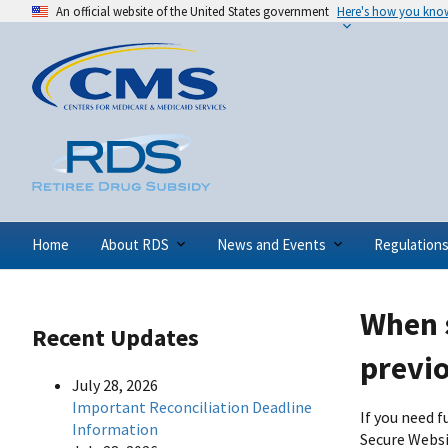
An official website of the United States government
Here's how you kno
Home
About RDS
News and Events
Regulation
When s
Recent Updates
previ
July 28, 2026
Important Reconciliation Deadline
If you need 
Information
Secure Websi