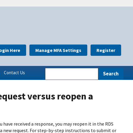
ogin Here
Manage MFA Settings
Register
Contact Us
equest versus reopen a
ou have received a response, you may reopen it in the RDS
 a new request. For step-by-step instructions to submit or