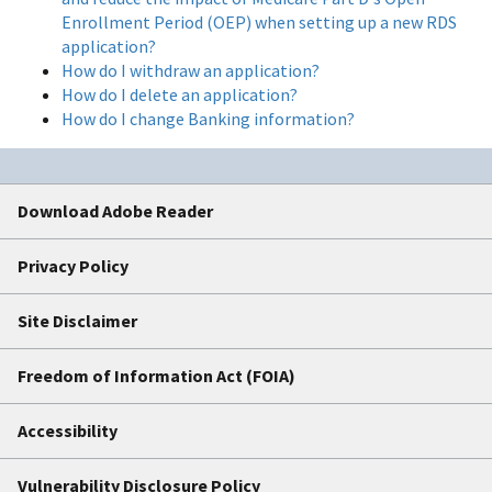
Enrollment Period (OEP) when setting up a new RDS
application?
How do I withdraw an application?
How do I delete an application?
How do I change Banking information?
Download Adobe Reader
Privacy Policy
Site Disclaimer
Freedom of Information Act (FOIA)
Accessibility
Vulnerability Disclosure Policy