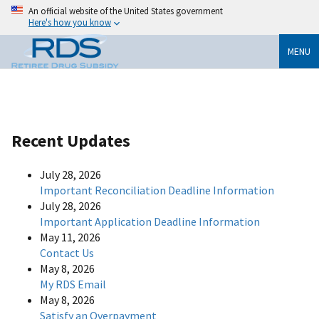
An official website of the United States government
Here's how you know
MENU
Recent Updates
July 28, 2026
Important Reconciliation Deadline Information
July 28, 2026
Important Application Deadline Information
May 11, 2026
Contact Us
May 8, 2026
My RDS Email
May 8, 2026
Satisfy an Overpayment