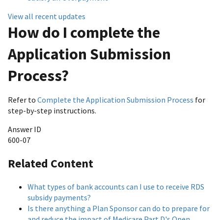
View all recent updates
How do I complete the
Application Submission
Process?
Refer to
Complete the Application Submission Process
for
step-by-step instructions.
Answer ID
600-07
Related Content
What types of bank accounts can I use to receive RDS
subsidy payments?
Is there anything a Plan Sponsor can do to prepare for
and reduce the impact of Medicare Part D's Open