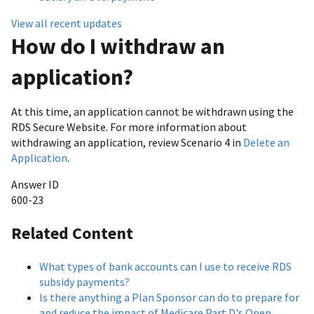
View all recent updates
How do I withdraw an
application?
At this time, an application cannot be withdrawn using the
RDS Secure Website. For more information about
withdrawing an application, review Scenario 4 in
Delete an
Application
.
Answer ID
600-23
Related Content
What types of bank accounts can I use to receive RDS
subsidy payments?
Is there anything a Plan Sponsor can do to prepare for
and reduce the impact of Medicare Part D's Open