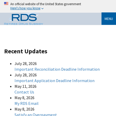
An official website of the United States government
Here's how you know
MENU
Recent Updates
July 28, 2026
Important Reconciliation Deadline Information
July 28, 2026
Important Application Deadline Information
May 11, 2026
Contact Us
May 8, 2026
My RDS Email
May 8, 2026
Satisfy an Overpayment