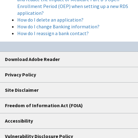
Enrollment Period (OEP) when setting up a new RDS
application?
How do I delete an application?
How do I change Banking information?
How do I reassign a bank contact?
Download Adobe Reader
Privacy Policy
Site Disclaimer
Freedom of Information Act (FOIA)
Accessibility
Vulnerability Disclosure Policy