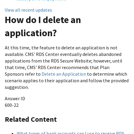
View all recent updates
How do I delete an
application?
At this time, the feature to delete an application is not
available. CMS' RDS Center eventually deletes abandoned
applications from the RDS Secure Website; however, until
that time, CMS' RDS Center recommends that Plan
Sponsors refer to
Delete an Application
to determine which
scenario applies to their application and follow the provided
suggestion.
Answer ID
600-22
Related Content
What types of bank accounts can I use to receive RDS