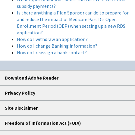
subsidy payments?
Is there anything a Plan Sponsor can do to prepare for
and reduce the impact of Medicare Part D's Open
Enrollment Period (OEP) when setting up a new RDS
application?
How do I withdraw an application?
How do I change Banking information?
How do I reassign a bank contact?
Download Adobe Reader
Privacy Policy
Site Disclaimer
Freedom of Information Act (FOIA)