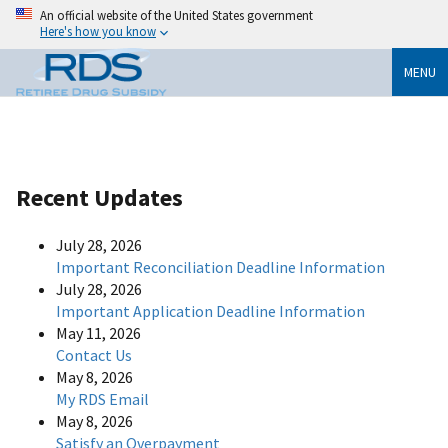
An official website of the United States government
Here's how you know
MENU
Recent Updates
July 28, 2026
Important Reconciliation Deadline Information
July 28, 2026
Important Application Deadline Information
May 11, 2026
Contact Us
May 8, 2026
My RDS Email
May 8, 2026
Satisfy an Overpayment