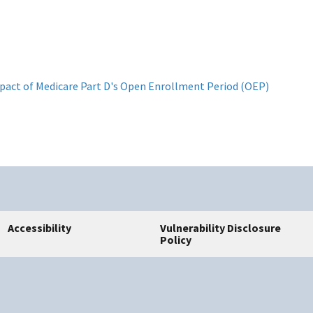
impact of Medicare Part D's Open Enrollment Period (OEP)
Accessibility
Vulnerability Disclosure
Policy