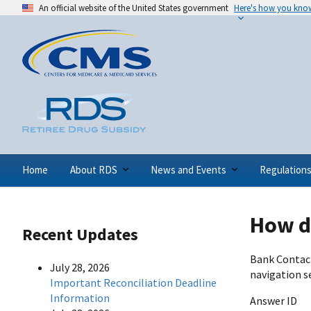
An official website of the United States government
Here's how you kno
Home
About RDS
News and Events
Regulation
How do
Recent Updates
Bank Contact
July 28, 2026
navigation s
Important Reconciliation Deadline
Information
Answer ID