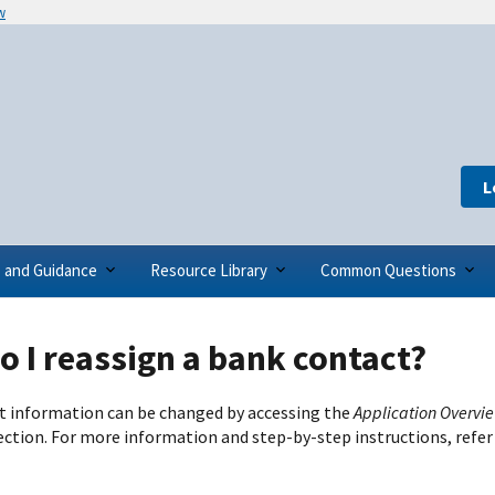
w
L
s and Guidance
Resource Library
Common Questions
 I reassign a bank contact?
 information can be changed by accessing the
Application Overvi
ection. For more information and step-by-step instructions, refer