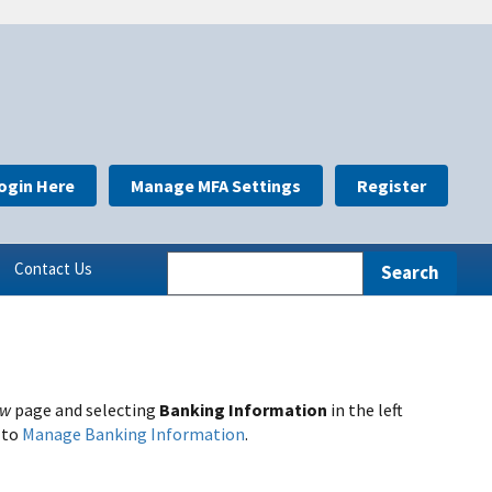
ogin Here
Manage MFA Settings
Register
Contact Us
ew
page and selecting
Banking Information
in the left
 to
Manage Banking Information
.