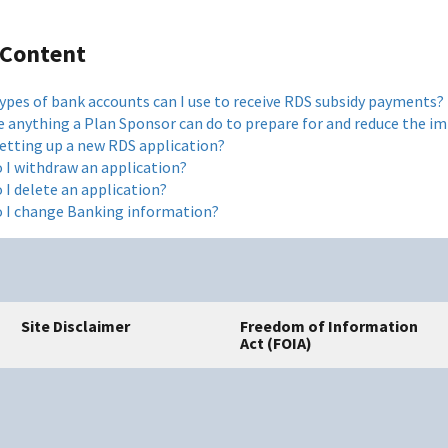
 Content
ypes of bank accounts can I use to receive RDS subsidy payments?
re anything a Plan Sponsor can do to prepare for and reduce the 
etting up a new RDS application?
 I withdraw an application?
 I delete an application?
 I change Banking information?
Site Disclaimer
Freedom of Information
Act (FOIA)