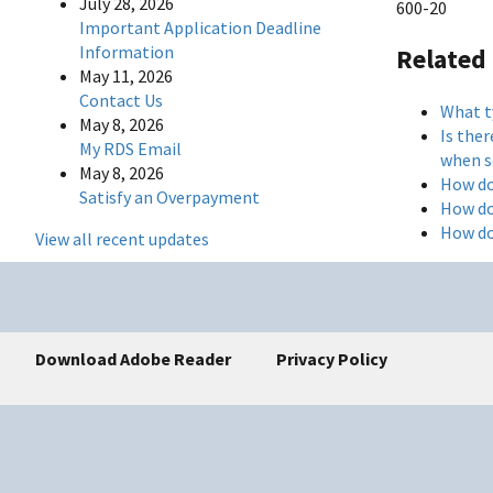
July 28, 2026
600-20
Important Application Deadline
Information
Related
May 11, 2026
Contact Us
What t
May 8, 2026
Is the
My RDS Email
when s
May 8, 2026
How do
Satisfy an Overpayment
How do
How do
View all recent updates
Download Adobe Reader
Privacy Policy