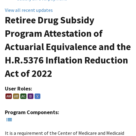
View all recent updates
Retiree Drug Subsidy
Program Attestation of
Actuarial Equivalence and the
H.R.5376 Inflation Reduction
Act of 2022
User Roles:
AM
AR
AC
D
V
Program Components:
It is a requirement of the Center of Medicare and Medicaid