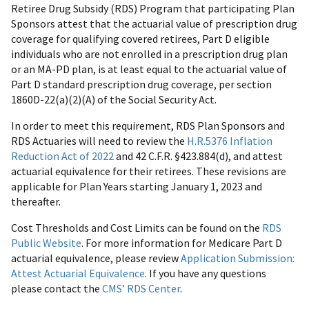
Retiree Drug Subsidy (RDS) Program that participating Plan
Sponsors attest that the actuarial value of prescription drug
coverage for qualifying covered retirees, Part D eligible
individuals who are not enrolled in a prescription drug plan
or an MA-PD plan, is at least equal to the actuarial value of
Part D standard prescription drug coverage, per section
1860D-22(a)(2)(A) of the Social Security Act.
In order to meet this requirement, RDS Plan Sponsors and
RDS Actuaries will need to review the
H.R.5376 Inflation
Reduction Act of 2022
and 42 C.F.R. §423.884(d), and attest
actuarial equivalence for their retirees. These revisions are
applicable for Plan Years starting January 1, 2023 and
thereafter.
Cost Thresholds and Cost Limits can be found on the
RDS
Public Website
. For more information for Medicare Part D
actuarial equivalence, please review
Application Submission:
Attest Actuarial Equivalence
. If you have any questions
please contact the
CMS’ RDS Center
.