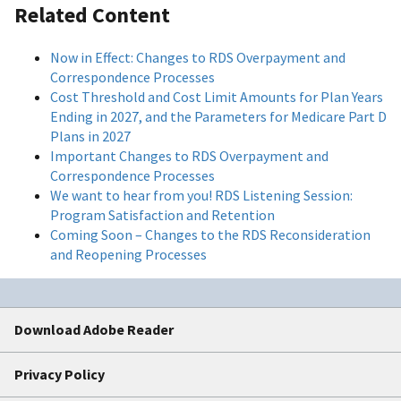
Related Content
Now in Effect: Changes to RDS Overpayment and
Correspondence Processes
Cost Threshold and Cost Limit Amounts for Plan Years
Ending in 2027, and the Parameters for Medicare Part D
Plans in 2027
Important Changes to RDS Overpayment and
Correspondence Processes
We want to hear from you! RDS Listening Session:
Program Satisfaction and Retention
Coming Soon – Changes to the RDS Reconsideration
and Reopening Processes
Download Adobe Reader
Privacy Policy