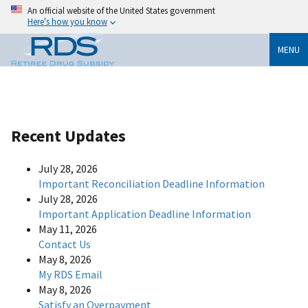
An official website of the United States government
Here's how you know
MENU
Recent Updates
July 28, 2026
Important Reconciliation Deadline Information
July 28, 2026
Important Application Deadline Information
May 11, 2026
Contact Us
May 8, 2026
My RDS Email
May 8, 2026
Satisfy an Overpayment