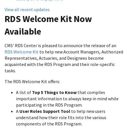
View all recent updates
RDS Welcome Kit Now
Available
CMS' RDS Center is pleased to announce the release of an
RDS Welcome Kit
to help new Account Managers, Authorized
Representatives, Actuaries, and Designees become
acquainted with the RDS Program and their role-specific
tasks.
The RDS Welcome Kit offers:
A list of
Top 5 Things to Know
that compiles
important information to always keep in mind while
participating in the RDS Program.
A
User Roles Support Tool
to help new users
understand how their role fits into the various
components of the RDS Program.