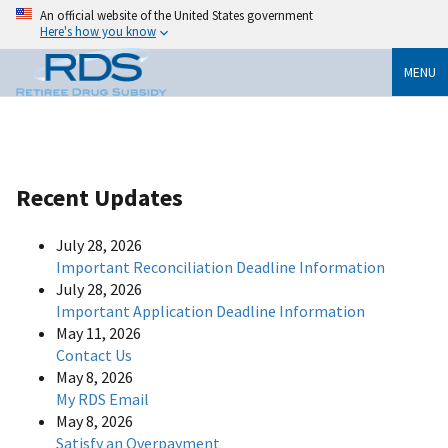
An official website of the United States government
Here's how you know
MENU
Recent Updates
July 28, 2026
Important Reconciliation Deadline Information
July 28, 2026
Important Application Deadline Information
May 11, 2026
Contact Us
May 8, 2026
My RDS Email
May 8, 2026
Satisfy an Overpayment