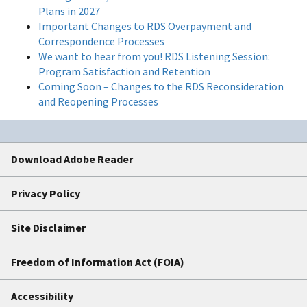
Plans in 2027
Important Changes to RDS Overpayment and
Correspondence Processes
We want to hear from you! RDS Listening Session:
Program Satisfaction and Retention
Coming Soon – Changes to the RDS Reconsideration
and Reopening Processes
Download Adobe Reader
Privacy Policy
Site Disclaimer
Freedom of Information Act (FOIA)
Accessibility