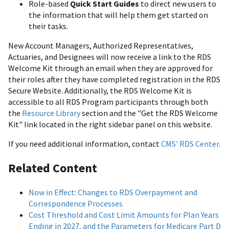
Role-based
Quick Start Guides
to direct new users to
the information that will help them get started on
their tasks.
New Account Managers, Authorized Representatives,
Actuaries, and Designees will now receive a link to the RDS
Welcome Kit through an email when they are approved for
their roles after they have completed registration in the RDS
Secure Website. Additionally, the RDS Welcome Kit is
accessible to all RDS Program participants through both
the
Resource Library
section and the "Get the RDS Welcome
Kit" link located in the right sidebar panel on this website.
If you need additional information, contact
CMS' RDS Center
.
Related Content
Now in Effect: Changes to RDS Overpayment and
Correspondence Processes
Cost Threshold and Cost Limit Amounts for Plan Years
Ending in 2027, and the Parameters for Medicare Part D