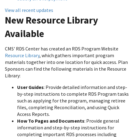
View all recent updates
New Resource Library
Available
CMS' RDS Center has created an RDS Program Website
Resource Library
, which gathers important program
materials together into one location for quick access. Plan
Sponsors can find the following materials in the Resource
Library:
User Guides
: Provide detailed information and step-
by-step instructions to complete RDS Program tasks
such as applying for the program, managing retiree
files, completing Reconciliation, and using Quick
Access Reports.
How To Pages and Documents
: Provide general
information and step-by-step instructions for
completing important RDS processes including