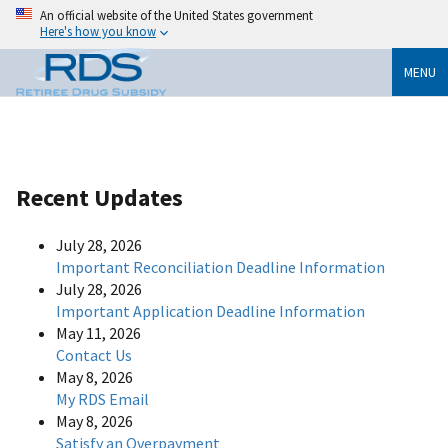
An official website of the United States government
Here's how you know
MENU
Recent Updates
July 28, 2026
Important Reconciliation Deadline Information
July 28, 2026
Important Application Deadline Information
May 11, 2026
Contact Us
May 8, 2026
My RDS Email
May 8, 2026
Satisfy an Overpayment