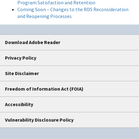
Program Satisfaction and Retention
Coming Soon – Changes to the RDS Reconsideration
and Reopening Processes
Download Adobe Reader
Privacy Policy
Site Disclaimer
Freedom of Information Act (FOIA)
Accessibility
Vulnerability Disclosure Policy