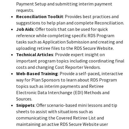
Payment Setup and submitting interim payment
requests.
Reconciliation Toolkit
: Provides best practices and
suggestions to help plan and complete Reconciliation.
Job Aids
: Offer tools that can be used for quick
reference while completing specific RDS Program
tasks such as Application Submission and creating and
uploading retiree files to the RDS Secure Website.
Technical Articles
: Provide expert insight on
important program topics including coordinating final
costs and changing Cost Reporter Vendors.
Web-Based Training
: Provide a self-paced, interactive
way for Plan Sponsors to learn about RDS Program
topics such as interim payments and Retiree
Electronic Data Interchange (EDI) Methods and
Sources.
Snippets
: Offer scenario-based mini lessons and tip
sheets to assist with situations such as
communicating the Covered Retiree List and
maintaining an active RDS Secure Website user