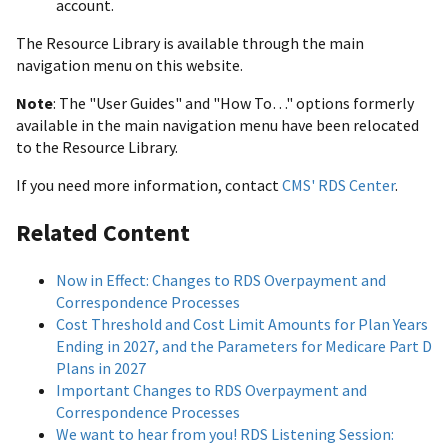
account.
The Resource Library is available through the main
navigation menu on this website.
Note
: The "User Guides" and "How To…" options formerly
available in the main navigation menu have been relocated
to the Resource Library.
If you need more information, contact
CMS' RDS Center
.
Related Content
Now in Effect: Changes to RDS Overpayment and
Correspondence Processes
Cost Threshold and Cost Limit Amounts for Plan Years
Ending in 2027, and the Parameters for Medicare Part D
Plans in 2027
Important Changes to RDS Overpayment and
Correspondence Processes
We want to hear from you! RDS Listening Session: