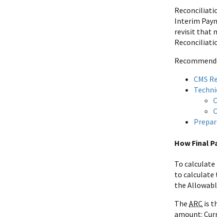
Reconciliati
Interim Paym
revisit that
Reconciliati
Recommended 
CMS Re
Technic
C
C
Prepar
How Final P
To calculate
to calculate
the Allowabl
The
ARC
is t
amount: Curr