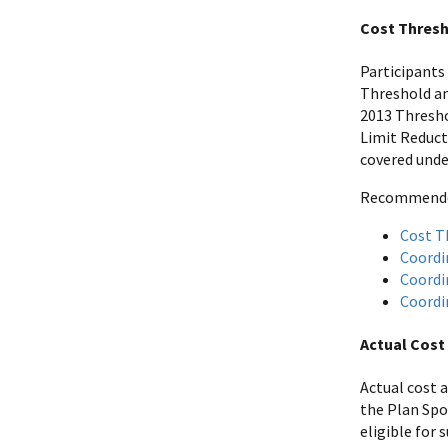
Cost Thresh
Participants
Threshold an
2013 Thresho
Limit Reduct
covered unde
Recommended 
Cost T
Coordi
Coordi
Coordi
Actual Cost
Actual cost 
the Plan Spo
eligible for