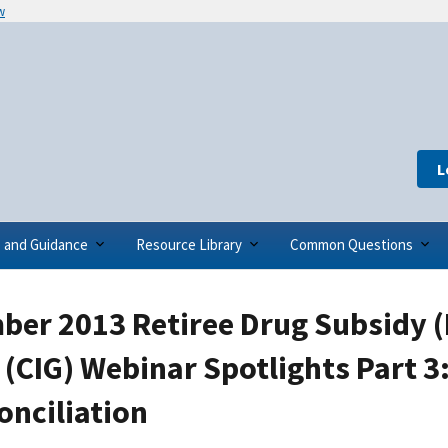
w
L
s and Guidance
Resource Library
Common Questions
ber 2013 Retiree Drug Subsidy 
(CIG) Webinar Spotlights Part 3
onciliation