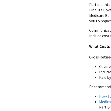
Participants 
Finalize Cov
Medicare Ben
you to reques
Communicate 
include costs
What Costs 
Gross Retire
Covere
Incurre
Paid b
Recommended 
How To
Medica
Part B