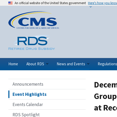
An official website of the United States government
Here's how you kno
Home
About RDS
News and Events
Regulation
Decem
Announcements
Group 
Event Highlights
Events Calendar
at Rec
RDS Spotlight