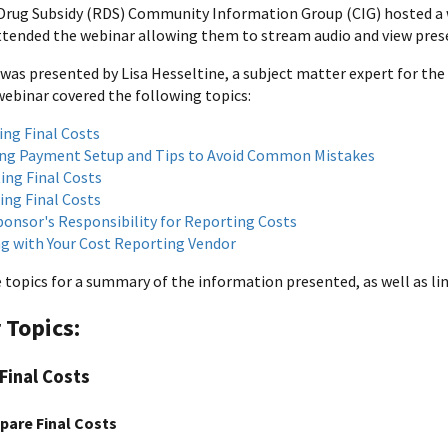
Drug Subsidy (RDS) Community Information Group (CIG) hosted a 
attended the webinar allowing them to stream audio and view prese
was presented by Lisa Hesseltine, a subject matter expert for the
webinar covered the following topics:
ing Final Costs
ng Payment Setup and Tips to Avoid Common Mistakes
ing Final Costs
ing Final Costs
ponsor's Responsibility for Reporting Costs
g with Your Cost Reporting Vendor
 topics for a summary of the information presented, as well as l
 Topics:
Final Costs
pare Final Costs