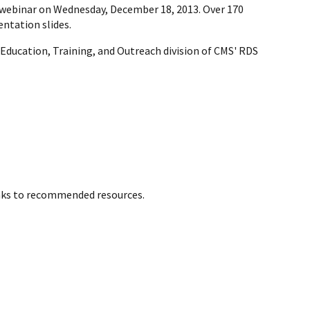
webinar on Wednesday, December 18, 2013. Over 170
ntation slides.
 Education, Training, and Outreach division of CMS' RDS
inks to recommended resources.