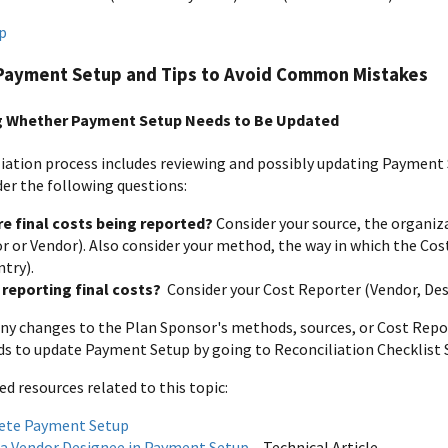
p
Payment Setup and Tips to Avoid Common Mistakes
g Whether Payment Setup Needs to Be Updated
iation process includes reviewing and possibly updating Paymen
der the following questions:
e final costs being reported?
Consider your source, the organiz
r or Vendor). Also consider your method, the way in which the Co
try).
 reporting final costs?
Consider your Cost Reporter (Vendor, De
 any changes to the Plan Sponsor's methods, sources, or Cost Repo
s to update Payment Setup by going to Reconciliation Checklist 
resources related to this topic:
ete Payment Setup
 a Vendor Designee in Payment Setup
– Technical Article