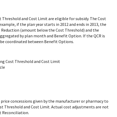
 Threshold and Cost Limit are eligible for subsidy. The Cost
ample, if the plan year starts in 2012 and ends in 2013, the
ld Reduction (amount below the Cost Threshold) and the
ggregated by plan month and Benefit Option. If the QCR is
 be coordinated between Benefit Options.
ng Cost Threshold and Cost Limit
cle
r price concessions given by the manufacturer or pharmacy to
st Threshold and Cost Limit. Actual cost adjustments are not
t Reconciliation.