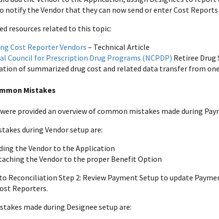
notify the Vendor that they can now send or enter Cost Reports
resources related to this topic:
ng Cost Reporter Vendors
– Technical Article
al Council for Prescription Drug Programs (NCPDP)
Retiree Drug 
tion of summarized drug cost and related data transfer from on
ommon Mistakes
 were provided an overview of common mistakes made during Paym
akes during Vendor setup are:
ding the Vendor to the Application
taching the Vendor to the proper Benefit Option
 to Reconciliation Step 2: Review Payment Setup to update Payme
ost Reporters.
akes made during Designee setup are: