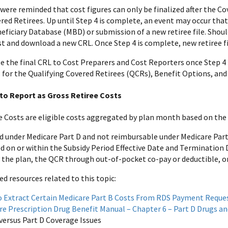
were reminded that cost figures can only be finalized after the Cove
ered Retirees. Up until Step 4 is complete, an event may occur tha
eficiary Database (MBD) or submission of a new retiree file. Shoul
t and download a new CRL. Once Step 4 is complete, new retiree file
the final CRL to Cost Preparers and Cost Reporters once Step 4 
 for the Qualifying Covered Retirees (QCRs), Benefit Options, and 
to Report as Gross Retiree Costs
e Costs are eligible costs aggregated by plan month based on the i
d under Medicare Part D and not reimbursable under Medicare Part
d on or within the Subsidy Period Effective Date and Termination 
y the plan, the QCR through out-of-pocket co-pay or deductible, o
resources related to this topic:
 Extract Certain Medicare Part B Costs From RDS Payment Reque
re Prescription Drug Benefit Manual – Chapter 6 – Part D Drugs 
 versus Part D Coverage Issues