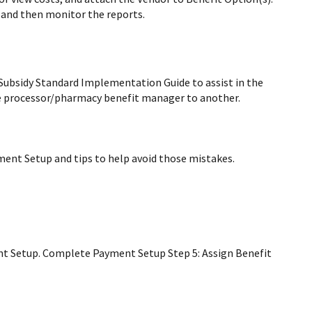
 and then monitor the reports.
Subsidy Standard Implementation Guide to assist in the
e processor/pharmacy benefit manager to another.
ent Setup and tips to help avoid those mistakes.
nt Setup. Complete Payment Setup Step 5: Assign Benefit