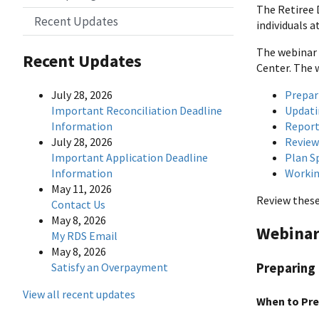
The Retiree 
Recent Updates
individuals 
The webinar 
Recent Updates
Center. The 
Prepar
July 28, 2026
Updati
Important Reconciliation Deadline
Report
Information
Review
July 28, 2026
Plan S
Important Application Deadline
Workin
Information
May 11, 2026
Review these
Contact Us
May 8, 2026
Webinar
My RDS Email
May 8, 2026
Satisfy an Overpayment
Preparing 
View all recent updates
When to Pre