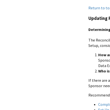
Return to to
Updating 
Determinin
The Reconcil
Setup, consi
How ar
Sponso
Data En
Who is
If there are
Sponsor need
Recommended 
Compl
Set Up