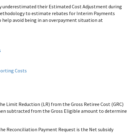
ey underestimated their Estimated Cost Adjustment during
methodology to estimate rebates for Interim Payments
 help avoid being in an overpayment situation at
s
porting Costs
he Limit Reduction (LR) from the Gross Retiree Cost (GRC)
then subtracted from the Gross Eligible amount to determine
The Reconciliation Payment Request is the Net subsidy