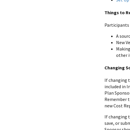
Things to 
Participants
A sour
New Ve
Making
other 
Changing S
If changing 
included in I
Plan Sponsor 
Remember to 
new Cost Rep
If changing 
save, or subm
Sponsor shou