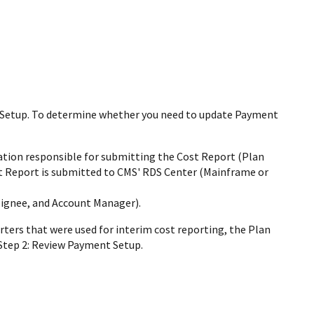
t Setup. To determine whether you need to update Payment
ation responsible for submitting the Cost Report (Plan
st Report is submitted to CMS' RDS Center (Mainframe or
signee, and Account Manager).
rters that were used for interim cost reporting, the Plan
Step 2: Review Payment Setup.