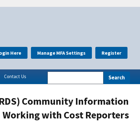
ogin Here
Manage MFA Settings
Register
Contact Us
(RDS) Community Information
: Working with Cost Reporters