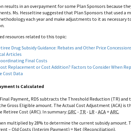
on results in an overpayment for some Plan Sponsors because th
ents. Ms. Hesseltine suggested that Plan Sponsors that used a 
 methodology each year and make adjustments to it as necessary to
on.
resources related to this topic:
tiree Drug Subsidy Guidance: Rebates and Other Price Concession
al Articles
oordinating Final Costs
ost Replacement or Cost Addition? Factors to Consider When Re
e Cost Data
ayment Is Calculated
 Final Payment, RDS subtracts the Threshold Reduction (TR) and t
 the Gross Eligible amount. The Actual Cost Adjustment (ACA) is 
e Retiree Cost (ARC). In summary:
GRC
-
TR
-
LR
-
ACA
=
ARC
.
hen multiplied by 28% to determine the current subsidy amount. 
ent – Old Costs (Interim Payment) = Net (Reconciliation).