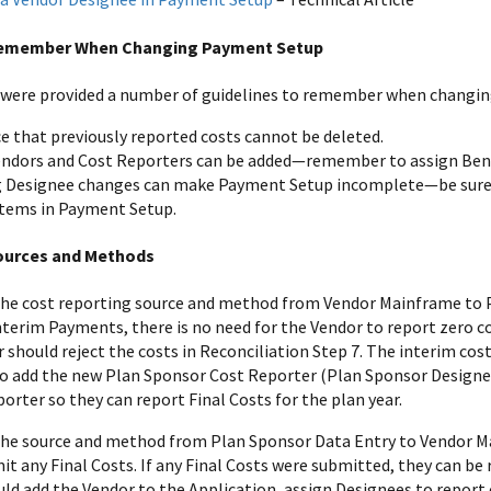
Remember When Changing Payment Setup
 were provided a number of guidelines to remember when changi
ce that previously reported costs cannot be deleted.
ndors and Cost Reporters can be added—remember to assign Bene
 Designee changes can make Payment Setup incomplete—be sure t
items in Payment Setup.
ources and Methods
the cost reporting source and method from Vendor Mainframe to P
nterim Payments, there is no need for the Vendor to report zero cos
should reject the costs in Reconciliation Step 7. The interim costs
add the new Plan Sponsor Cost Reporter (Plan Sponsor Designee
orter so they can report Final Costs for the plan year.
the source and method from Plan Sponsor Data Entry to Vendor M
it any Final Costs. If any Final Costs were submitted, they can be
ld add the Vendor to the Application, assign Designees to report 