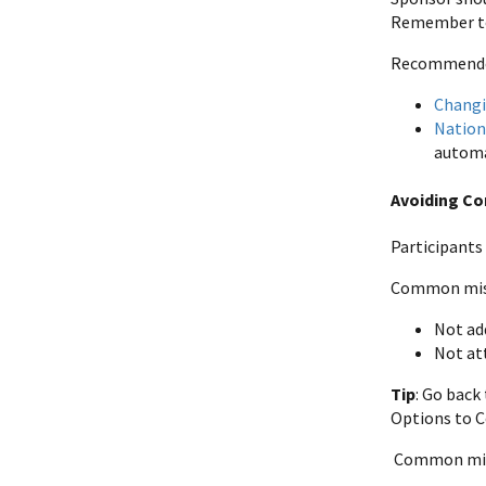
Remember to 
Recommended 
Changi
Nation
automa
Avoiding C
Participants
Common mist
Not ad
Not at
Tip
: Go back
Options to C
Common mist