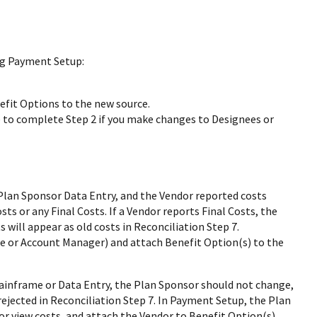
ng Payment Setup:
fit Options to the new source.
o complete Step 2 if you make changes to Designees or
lan Sponsor Data Entry, and the Vendor reported costs
ts or any Final Costs. If a Vendor reports Final Costs, the
 will appear as old costs in Reconciliation Step 7.
 or Account Manager) and attach Benefit Option(s) to the
ainframe or Data Entry, the Plan Sponsor should not change,
 rejected in Reconciliation Step 7. In Payment Setup, the Plan
or view costs, and attach the Vendor to Benefit Option(s).