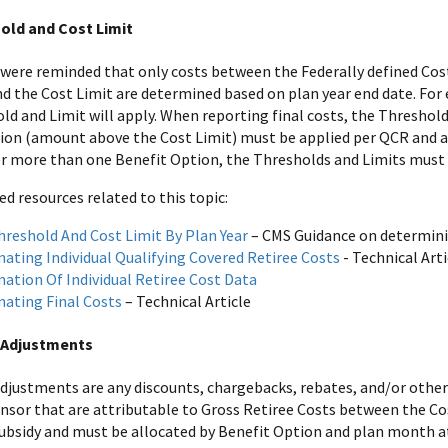
old and Cost Limit
 were reminded that only costs between the Federally defined Cost
d the Cost Limit are determined based on plan year end date. For ex
ld and Limit will apply. When reporting final costs, the Thresho
ion (amount above the Cost Limit) must be applied per QCR and a
r more than one Benefit Option, the Thresholds and Limits must
resources related to this topic:
hreshold And Cost Limit By Plan Year
– CMS Guidance on determini
nating Individual Qualifying Covered Retiree Costs
- Technical Arti
nation Of Individual Retiree Cost Data
nating Final Costs
– Technical Article
 Adjustments
adjustments are any discounts, chargebacks, rebates, and/or othe
nsor that are attributable to Gross Retiree Costs between the Co
 subsidy and must be allocated by Benefit Option and plan month a