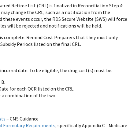
red Retiree List (CRL) is finalized in Reconciliation Step 4:
t may change the CRL, such as a notification from the
d these events occur, the RDS Secure Website (SWS) will force
s will be rejected and notifications will be held.
is complete. Remind Cost Preparers that they must only
Subsidy Periods listed on the final CRL.
ncurred date. To be eligible, the drug cost(s) must be:
 B.
Date for each QCR listed on the CRL.
r a combination of the two.
sts
– CMS Guidance
and Formulary Requirements
, specifically Appendix C - Medicare