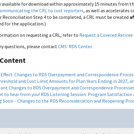
 available for download within approximately 15 minutes from the 
ommunicating the CRL to cost reporters
, as well as accelerates
or Reconciliation Step 4 to be completed, a CRL must be created
a
d for the application.)
ormation on requesting a CRL, refer to
Request a Covered Retiree 
any questions, please contact
CMS' RDS Center
.
 Content
 Effect: Changes to RDS Overpayment and Correspondence Proces
hreshold and Cost Limit Amounts for Plan Years Ending in 2027, an
ant Changes to RDS Overpayment and Correspondence Processe
t to hear from you! RDS Listening Session: Program Satisfaction
 Soon – Changes to the RDS Reconsideration and Reopening Pro