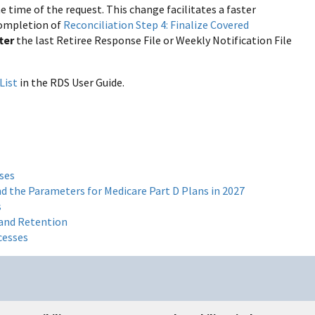
time of the request. This change facilitates a faster
 completion of
Reconciliation Step 4: Finalize Covered
fter
the last Retiree Response File or Weekly Notification File
List
in the RDS User Guide.
ses
d the Parameters for Medicare Part D Plans in 2027
s
 and Retention
cesses