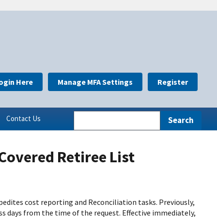
ogin Here
Manage MFA Settings
Register
Contact Us
Covered Retiree List
edites cost reporting and Reconciliation tasks. Previously,
s days from the time of the request. Effective immediately,