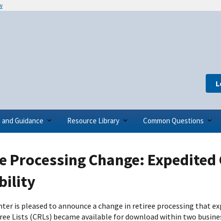
w
L
s and Guidance
Resource Library
Common Questions
e Processing Change: Expedited 
bility
ter is pleased to announce a change in retiree processing that exp
ree Lists (CRLs) became available for download within two busines