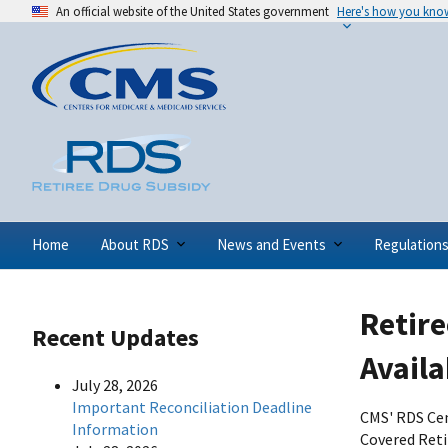
An official website of the United States government
Here's how you kno
Home
About RDS
News and Events
Regulation
Retire
Recent Updates
Availa
July 28, 2026
Important Reconciliation Deadline
CMS' RDS Cen
Information
Covered Reti