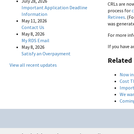
July 28, 2026
CRLs are now
Important Application Deadline
process for
c
Information
Retirees
. (F
May 11, 2026
was generate
Contact Us
May 8, 2026
For more inf
My RDS Email
If you have 
May 8, 2026
Satisfy an Overpayment
Related
View all recent updates
Now in
Cost T
Import
We wan
Coming