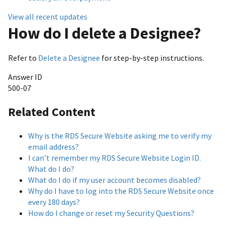
View all recent updates
How do I delete a Designee?
Refer to
Delete a Designee
for step-by-step instructions.
Answer ID
500-07
Related Content
Why is the RDS Secure Website asking me to verify my
email address?
I can’t remember my RDS Secure Website Login ID.
What do I do?
What do I do if my user account becomes disabled?
Why do I have to log into the RDS Secure Website once
every 180 days?
How do I change or reset my Security Questions?