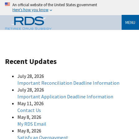
An official website of the United States government
Here's how you know
MENU
Recent Updates
July 28, 2026
Important Reconciliation Deadline Information
July 28, 2026
Important Application Deadline Information
May 11, 2026
Contact Us
May 8, 2026
My RDS Email
May 8, 2026
Satisfy an Overpayment