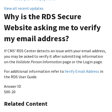
View all recent updates
Why is the RDS Secure
Website asking me to verify
my email address?
If CMS' RDS Center detects an issue with your email address,
you may be asked to verify it after submitting information
on the
Validate Person Information
page or the Login page.
For additional information refer to
Verify Email Address
in
the RDS User Guide.
Answer ID
500-20
Related Content