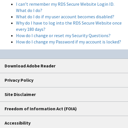
I can’t remember my RDS Secure Website Login ID.
What do I do?
What do I do if my user account becomes disabled?
Why do I have to log into the RDS Secure Website once
every 180 days?
How do I change or reset my Security Questions?
How do I change my Password if my account is locked?
Download Adobe Reader
Privacy Policy
Site Disclaimer
Freedom of Information Act (FOIA)
Accessibility