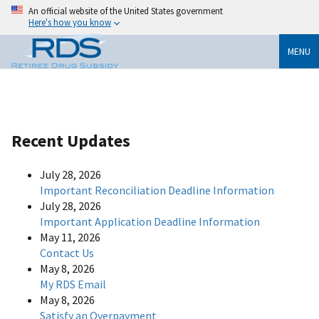
An official website of the United States government
Here's how you know
MENU
Recent Updates
July 28, 2026
Important Reconciliation Deadline Information
July 28, 2026
Important Application Deadline Information
May 11, 2026
Contact Us
May 8, 2026
My RDS Email
May 8, 2026
Satisfy an Overpayment