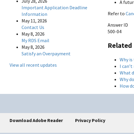
July 28, 2026
A futu
Important Application Deadline
Refer to
Can
Information
May 11, 2026
Answer ID
Contact Us
500-04
May 8, 2026
My RDS Email
Related
May 8, 2026
Satisfy an Overpayment
Why is
View all recent updates
I can’
What d
Why do
How do
Download Adobe Reader
Privacy Policy