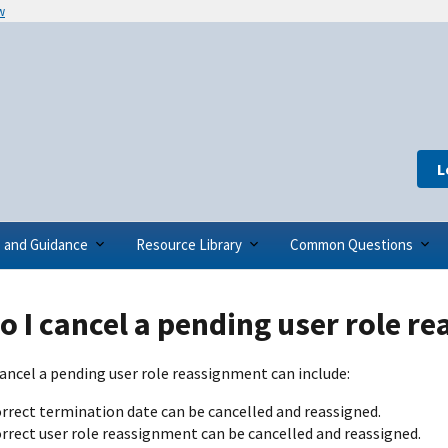
w
L
s and Guidance
Resource Library
Common Questions
 I cancel a pending user role r
ancel a pending user role reassignment can include:
orrect termination date can be cancelled and reassigned.
orrect user role reassignment can be cancelled and reassigned.