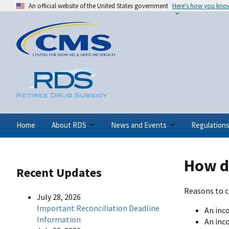
An official website of the United States government
Here's how you kno
Home
About RDS
News and Events
Regulation
How do
Recent Updates
Reasons to c
July 28, 2026
Important Reconciliation Deadline
An inc
Information
An inc