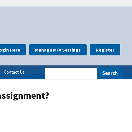
ogin Here
Manage MFA Settings
Register
Contact Us
eassignment?