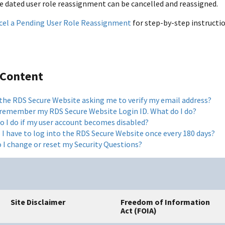
re dated user role reassignment can be cancelled and reassigned.
cel a Pending User Role Reassignment
for step-by-step instructio
 Content
 the RDS Secure Website asking me to verify my email address?
t remember my RDS Secure Website Login ID. What do I do?
o I do if my user account becomes disabled?
 I have to log into the RDS Secure Website once every 180 days?
 I change or reset my Security Questions?
Site Disclaimer
Freedom of Information
Act (FOIA)