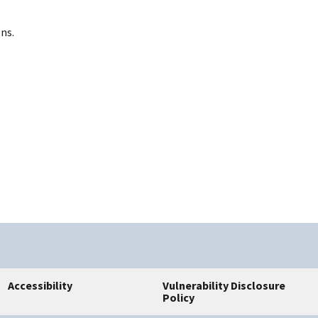
ns.
Accessibility
Vulnerability Disclosure
Policy