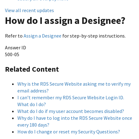
View all recent updates
How do I assign a Designee?
Refer to
Assign a Designee
for step-by-step instructions.
Answer ID
500-05
Related Content
Why is the RDS Secure Website asking me to verify my
email address?
I can’t remember my RDS Secure Website Login ID.
What do I do?
What do I do if my user account becomes disabled?
Why do I have to log into the RDS Secure Website once
every 180 days?
How do I change or reset my Security Questions?