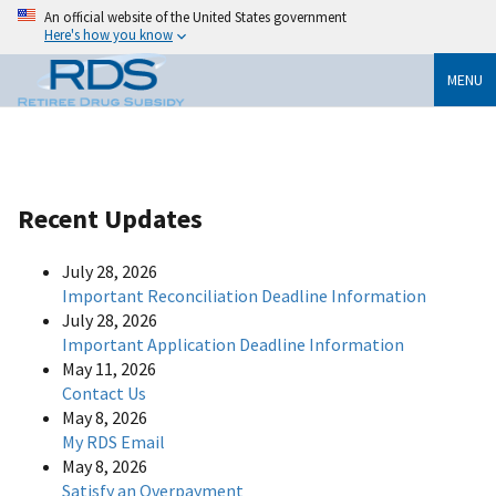
An official website of the United States government
Here's how you know
MENU
Recent Updates
July 28, 2026
Important Reconciliation Deadline Information
July 28, 2026
Important Application Deadline Information
May 11, 2026
Contact Us
May 8, 2026
My RDS Email
May 8, 2026
Satisfy an Overpayment