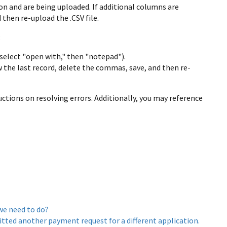
on and are being uploaded. If additional columns are
then re-upload the .CSV file.
:
, select "open with," then "notepad").
w the last record, delete the commas, save, and then re-
uctions on resolving errors. Additionally, you may reference
we need to do?
ted another payment request for a different application.