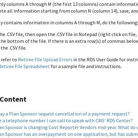
only columns A through M (the first 13 columns) contain informati
ete all information starting from column N (column 14), save, and 
only contains information in columns A through M, do the following
he .CSV file, then open the .CSV file in Notepad (right click on file
he bottom of the file. If there is an extra row(s) of commas belo
the .CSV file.
 refer to
Retiree File Upload Errors
in the RDS User Guide for instr
etiree File Spreadsheet
for a sample file and instructions.
 Content
y a Plan Sponsor request cancellation of a payment request?
re a telephone number I can call to speak with CMS' RDS Center?
an Sponsor is changing Cost Reporter Vendors mid-year. What do 
an Sponsor has an overpayment on one application, but has submit