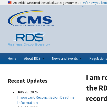
An official website of the United States government
Here's how you kno
Home
About RDS
News and Events
Regulation
I am r
Recent Updates
the RD
July 28, 2026
record
Important Reconciliation Deadline
Information