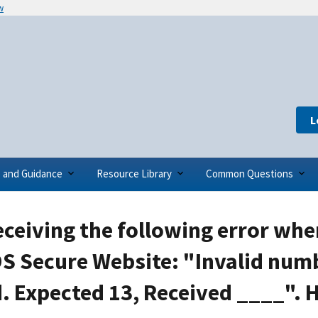
w
L
s and Guidance
Resource Library
Common Questions
eceiving the following error when
S Secure Website: "Invalid numb
. Expected 13, Received ____". H