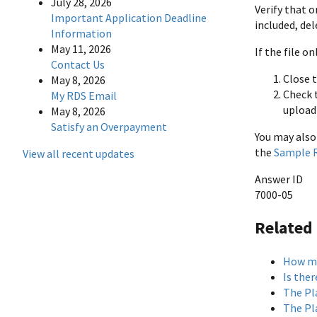
July 28, 2026
Verify that 
Important Application Deadline
included, del
Information
May 11, 2026
If the file 
Contact Us
Close t
May 8, 2026
Check t
My RDS Email
upload 
May 8, 2026
Satisfy an Overpayment
You may also
the
Sample R
View all recent updates
Answer ID
7000-05
Related
How ma
Is the
The Pl
The Pl