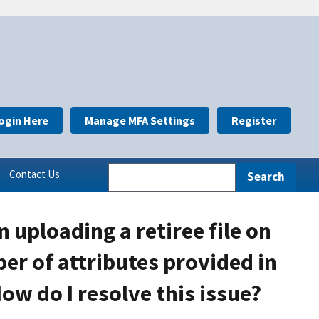
ogin Here
Manage MFA Settings
Register
Contact Us
 uploading a retiree file on
er of attributes provided in
ow do I resolve this issue?