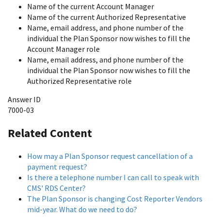
Name of the current Account Manager
Name of the current Authorized Representative
Name, email address, and phone number of the
individual the Plan Sponsor now wishes to fill the
Account Manager role
Name, email address, and phone number of the
individual the Plan Sponsor now wishes to fill the
Authorized Representative role
Answer ID
7000-03
Related Content
How may a Plan Sponsor request cancellation of a
payment request?
Is there a telephone number I can call to speak with
CMS' RDS Center?
The Plan Sponsor is changing Cost Reporter Vendors
mid-year. What do we need to do?