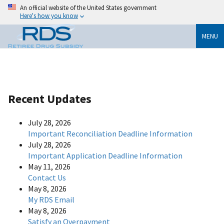
An official website of the United States government
Here's how you know
MENU
Recent Updates
July 28, 2026
Important Reconciliation Deadline Information
July 28, 2026
Important Application Deadline Information
May 11, 2026
Contact Us
May 8, 2026
My RDS Email
May 8, 2026
Satisfy an Overpayment