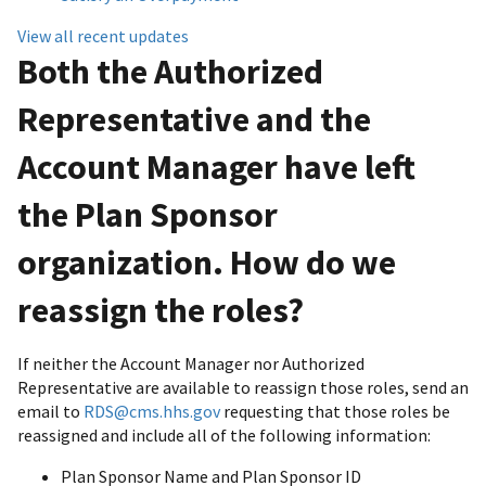
View all recent updates
Both the Authorized
Representative and the
Account Manager have left
the Plan Sponsor
organization. How do we
reassign the roles?
If neither the Account Manager nor Authorized
Representative are available to reassign those roles, send an
email to
RDS@cms.hhs.gov
requesting that those roles be
reassigned and include all of the following information:
Plan Sponsor Name and Plan Sponsor ID