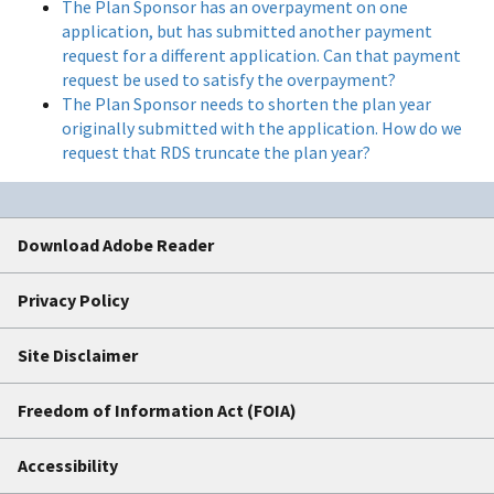
The Plan Sponsor has an overpayment on one
application, but has submitted another payment
request for a different application. Can that payment
request be used to satisfy the overpayment?
The Plan Sponsor needs to shorten the plan year
originally submitted with the application. How do we
request that RDS truncate the plan year?
Download Adobe Reader
Privacy Policy
Site Disclaimer
Freedom of Information Act (FOIA)
Accessibility