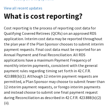
View all recent updates
What is cost reporting?
Cost reporting is the process of reporting cost data for
Qualifying Covered Retirees (QCRs) on an approved RDS
application. Interim cost data may be reported throughout
the plan year if the Plan Sponsor chooses to submit interim
payment requests. Final cost data must be reported for an
Annual Payment and final Reconciliation. All RDS
applications have a maximum Payment Frequency of
monthly interim payments, consistent with the general
payment rules regarding timing set forth in 42 C.F.R.
423.888(b)(1). Although 12 interim payment requests are
permitted, a Plan Sponsor may choose to submit fewer than
12 interim payment requests, or forego interim payments
and instead choose to submit one final payment request
during Reconciliation as described in 42 C.F.R. 423.888(b)(2)
(ii).