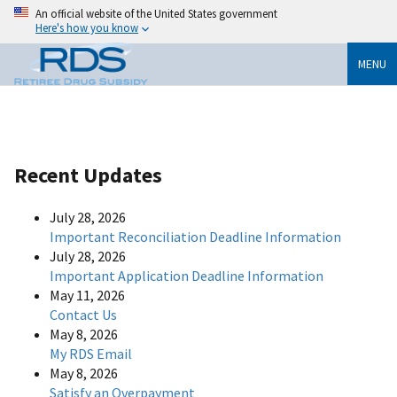
An official website of the United States government
Here's how you know
MENU
Recent Updates
July 28, 2026
Important Reconciliation Deadline Information
July 28, 2026
Important Application Deadline Information
May 11, 2026
Contact Us
May 8, 2026
My RDS Email
May 8, 2026
Satisfy an Overpayment