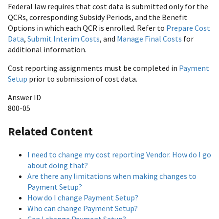
Federal law requires that cost data is submitted only for the
QCRs, corresponding Subsidy Periods, and the Benefit
Options in which each QCR is enrolled. Refer to
Prepare Cost
Data
,
Submit Interim Costs
, and
Manage Final Costs
for
additional information.
Cost reporting assignments must be completed in
Payment
Setup
prior to submission of cost data.
Answer ID
800-05
Related Content
I need to change my cost reporting Vendor. How do I go
about doing that?
Are there any limitations when making changes to
Payment Setup?
How do I change Payment Setup?
Who can change Payment Setup?
Can I change Payment Setup?