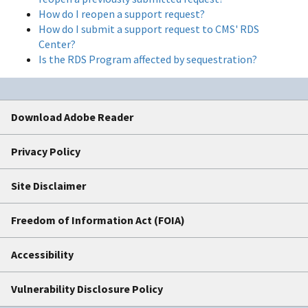
How do I reopen a support request?
How do I submit a support request to CMS' RDS
Center?
Is the RDS Program affected by sequestration?
Download Adobe Reader
Privacy Policy
Site Disclaimer
Freedom of Information Act (FOIA)
Accessibility
Vulnerability Disclosure Policy