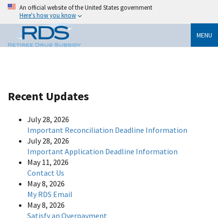
An official website of the United States government
Here's how you know
MENU
Recent Updates
July 28, 2026
Important Reconciliation Deadline Information
July 28, 2026
Important Application Deadline Information
May 11, 2026
Contact Us
May 8, 2026
My RDS Email
May 8, 2026
Satisfy an Overpayment