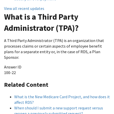
View all recent updates
What is a Third Party
Administrator (TPA)?
A Third Party Administrator (TPA) is an organization that
processes claims or certain aspects of employee benefit
plans for a separate entity or, in the case of RDS, a Plan
Sponsor.
Answer ID
100-22
Related Content
What is the New Medicare Card Project, and how does it
affect RDS?
When should I submit a new support request versus
reopen a previously submitted request?