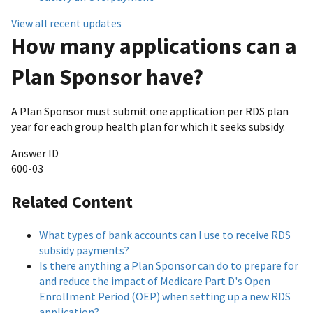
View all recent updates
How many applications can a
Plan Sponsor have?
A Plan Sponsor must submit one application per RDS plan
year for each group health plan for which it seeks subsidy.
Answer ID
600-03
Related Content
What types of bank accounts can I use to receive RDS
subsidy payments?
Is there anything a Plan Sponsor can do to prepare for
and reduce the impact of Medicare Part D's Open
Enrollment Period (OEP) when setting up a new RDS
application?