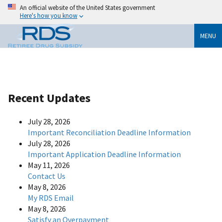
An official website of the United States government
Here's how you know
MENU
Recent Updates
July 28, 2026
Important Reconciliation Deadline Information
July 28, 2026
Important Application Deadline Information
May 11, 2026
Contact Us
May 8, 2026
My RDS Email
May 8, 2026
Satisfy an Overpayment