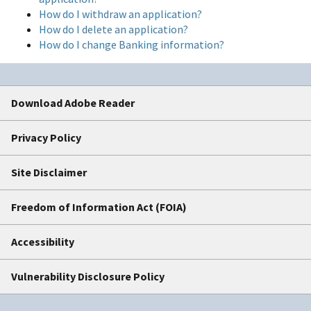
How do I withdraw an application?
How do I delete an application?
How do I change Banking information?
Download Adobe Reader
Privacy Policy
Site Disclaimer
Freedom of Information Act (FOIA)
Accessibility
Vulnerability Disclosure Policy