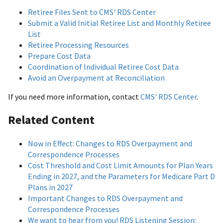
Retiree Files Sent to CMS' RDS Center
Submit a Valid Initial Retiree List and Monthly Retiree
List
Retiree Processing Resources
Prepare Cost Data
Coordination of Individual Retiree Cost Data
Avoid an Overpayment at Reconciliation
If you need more information, contact
CMS' RDS Center
.
Related Content
Now in Effect: Changes to RDS Overpayment and
Correspondence Processes
Cost Threshold and Cost Limit Amounts for Plan Years
Ending in 2027, and the Parameters for Medicare Part D
Plans in 2027
Important Changes to RDS Overpayment and
Correspondence Processes
We want to hear from you! RDS Listening Session: