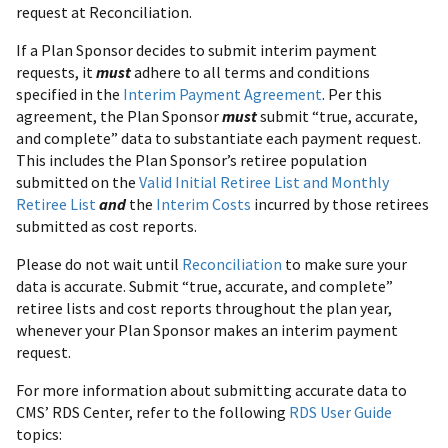
request at Reconciliation.
If a Plan Sponsor decides to submit interim payment
requests, it
must
adhere to all terms and conditions
specified in the
Interim Payment Agreement
. Per this
agreement, the Plan Sponsor
must
submit “true, accurate,
and complete” data to substantiate each payment request.
This includes the Plan Sponsor’s retiree population
submitted on the
Valid Initial Retiree List and Monthly
Retiree List
and
the
Interim Costs
incurred by those retirees
submitted as cost reports.
Please do not wait until
Reconciliation
to make sure your
data is accurate. Submit “true, accurate, and complete”
retiree lists and cost reports throughout the plan year,
whenever your Plan Sponsor makes an interim payment
request.
For more information about submitting accurate data to
CMS’ RDS Center, refer to the following
RDS User Guide
topics: