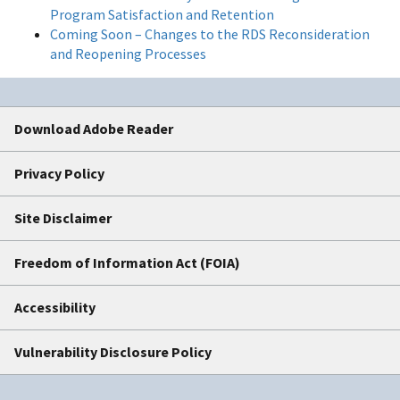
Program Satisfaction and Retention
Coming Soon – Changes to the RDS Reconsideration
and Reopening Processes
Download Adobe Reader
Privacy Policy
Site Disclaimer
Freedom of Information Act (FOIA)
Accessibility
Vulnerability Disclosure Policy