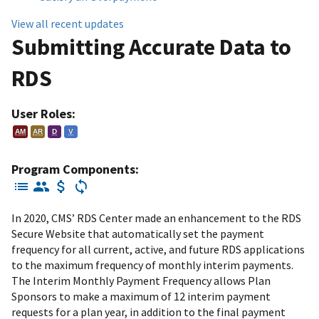
View all recent updates
Submitting Accurate Data to
RDS
User Roles:
AM
AR
D
V
Program Components:
In 2020, CMS’ RDS Center made an enhancement to the RDS
Secure Website that automatically set the payment
frequency for all current, active, and future RDS applications
to the maximum frequency of monthly interim payments.
The Interim Monthly Payment Frequency allows Plan
Sponsors to make a maximum of 12 interim payment
requests for a plan year, in addition to the final payment