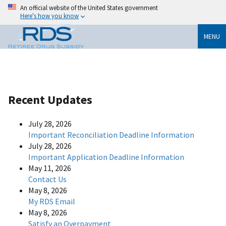
An official website of the United States government
Here's how you know
MENU
Recent Updates
July 28, 2026
Important Reconciliation Deadline Information
July 28, 2026
Important Application Deadline Information
May 11, 2026
Contact Us
May 8, 2026
My RDS Email
May 8, 2026
Satisfy an Overpayment