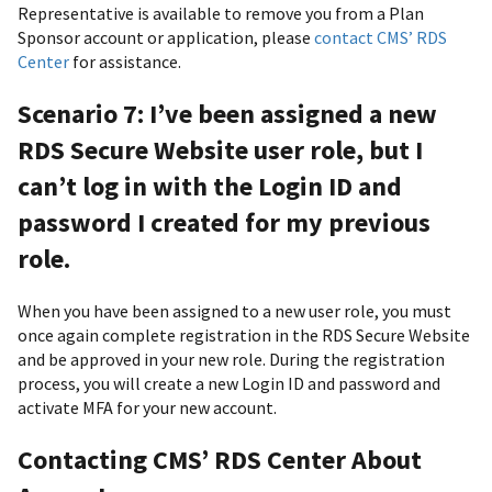
Representative is available to remove you from a Plan
Sponsor account or application, please
contact CMS’ RDS
Center
for assistance.
Scenario 7: I’ve been assigned a new
RDS Secure Website user role, but I
can’t log in with the Login ID and
password I created for my previous
role.
When you have been assigned to a new user role, you must
once again complete registration in the RDS Secure Website
and be approved in your new role. During the registration
process, you will create a new Login ID and password and
activate MFA for your new account.
Contacting CMS’ RDS Center About