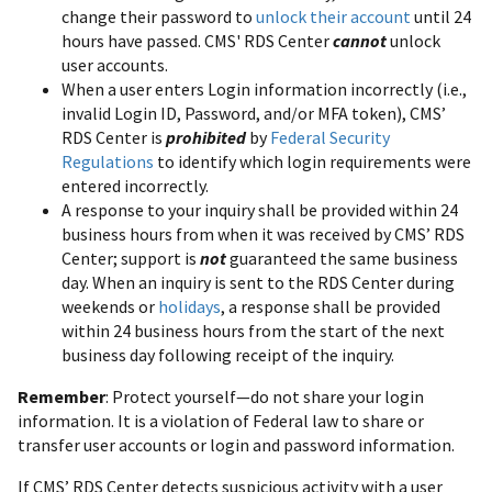
change their password to
unlock their account
until 24
hours have passed. CMS' RDS Center
cannot
unlock
user accounts.
When a user enters Login information incorrectly (i.e.,
invalid Login ID, Password, and/or MFA token), CMS’
RDS Center is
prohibited
by
Federal Security
Regulations
to identify which login requirements were
entered incorrectly.
A response to your inquiry shall be provided within 24
business hours from when it was received by CMS’ RDS
Center; support is
not
guaranteed the same business
day. When an inquiry is sent to the RDS Center during
weekends or
holidays
, a response shall be provided
within 24 business hours from the start of the next
business day following receipt of the inquiry.
Remember
: Protect yourself—do not share your login
information. It is a violation of Federal law to share or
transfer user accounts or login and password information.
If CMS’ RDS Center detects suspicious activity with a user