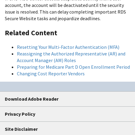
account, the account will be deactivated until the security
issue is resolved. This can delay completing important RDS
Secure Website tasks and jeopardize deadlines.
Related Content
Resetting Your Multi-Factor Authentication (MFA)
Reassigning the Authorized Representative (AR) and
Account Manager (AM) Roles
Preparing for Medicare Part D Open Enrollment Period
Changing Cost Reporter Vendors
Download Adobe Reader
Privacy Policy
Site Disclaimer