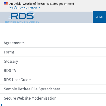
An official website of the United States government
Here's how you know
MENU
Agreements
Forms
Glossary
RDS TV
RDS User Guide
Sample Retiree File Spreadsheet
Secure Website Modernization