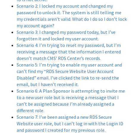
Scenario 2: I locked my account and changed my
password to unlock it. The system is still telling me
my credentials aren’t valid. What do I do so I don’t lock
my account again?
Scenario 3: I changed my password today, but I’ve
forgotten it and locked my user account.
Scenario 4: I’m trying to reset my password, but I’m
receiving a message that the information I entered
doesn’t match CMS’ RDS Center’s records.
Scenario 5: I’m trying to enable my user account and
can’t find my “RDS Secure Website User Account
Disabled” email. I’ve clicked the link to re-send the
email, but I haven’t received it.
Scenario 6: A Plan Sponsor is attempting to invite me
to a new user role but is receiving a message that I
can’t be assigned because I’m already assigned a
different role.
Scenario 7: I’ve been assigned a new RDS Secure
Website user role, but I can’t log in with the Login ID
and password I created for my previous role.