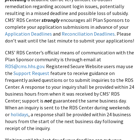
remediation regarding account login issues, potentially
resulting in a missed deadline and possible loss of subsidy.
CMS’ RDS Center
strongly
encourages all Plan Sponsors to
complete your application submissions in advance of your
Application Deadlines
and
Reconciliation Deadlines
. Please
don’t wait until the last minute to submit your applications!
CMS’ RDS Center’s official means of communication with the
Plan Sponsor community is through email at
RDS@cms.hhs.gov
. Registered Secure Website users may use
the
Support Request
feature to receive guidance on
frequently asked questions or to submit inquiries to the RDS
Center. A response to your inquiry shall be provided within 24
business hours from when it was received by CMS’ RDS
Center; support is
not
guaranteed the same business day.
When an inquiry is sent to the RDS Center during weekends
or
holidays
, a response shall be provided within 24 business
hours from the start of the next business day following
receipt of the inquiry.