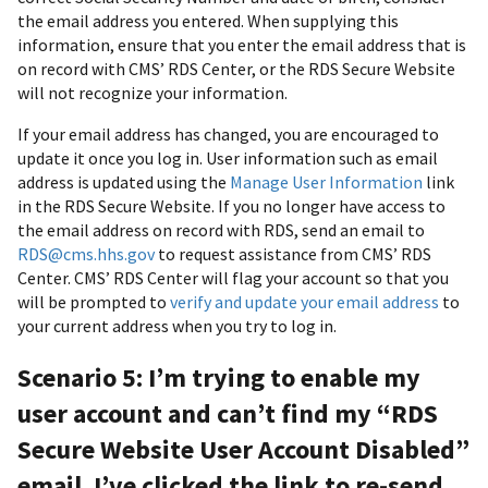
the email address you entered. When supplying this
information, ensure that you enter the email address that is
on record with CMS’ RDS Center, or the RDS Secure Website
will not recognize your information.
If your email address has changed, you are encouraged to
update it once you log in. User information such as email
address is updated using the
Manage User Information
link
in the RDS Secure Website. If you no longer have access to
the email address on record with RDS, send an email to
RDS@cms.hhs.gov
to request assistance from CMS’ RDS
Center. CMS’ RDS Center will flag your account so that you
will be prompted to
verify and update your email address
to
your current address when you try to log in.
Scenario 5: I’m trying to enable my
user account and can’t find my “RDS
Secure Website User Account Disabled”
email. I’ve clicked the link to re-send