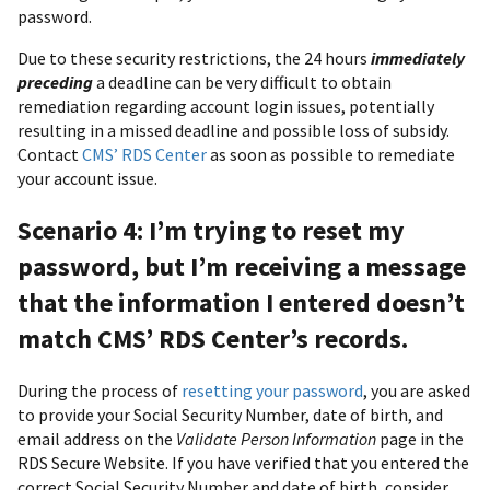
password.
Due to these security restrictions, the 24 hours
immediately
preceding
a deadline can be very difficult to obtain
remediation regarding account login issues, potentially
resulting in a missed deadline and possible loss of subsidy.
Contact
CMS’ RDS Center
as soon as possible to remediate
your account issue.
Scenario 4: I’m trying to reset my
password, but I’m receiving a message
that the information I entered doesn’t
match CMS’ RDS Center’s records.
During the process of
resetting your password
, you are asked
to provide your Social Security Number, date of birth, and
email address on the
Validate Person Information
page in the
RDS Secure Website. If you have verified that you entered the
correct Social Security Number and date of birth, consider