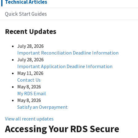
Technical Articles
Quick Start Guides
Recent Updates
July 28, 2026
Important Reconciliation Deadline Information
July 28, 2026
Important Application Deadline Information
May 11, 2026
Contact Us
May 8, 2026
My RDS Email
May 8, 2026
Satisfy an Overpayment
View all recent updates
Accessing Your RDS Secure