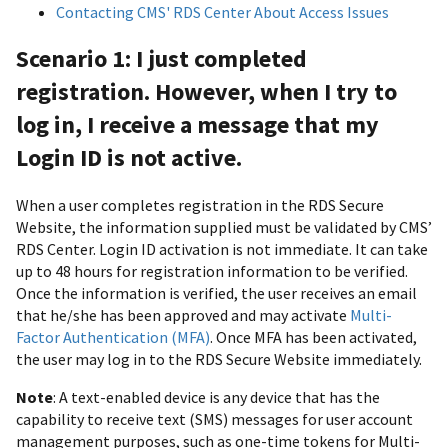
Contacting CMS' RDS Center About Access Issues
Scenario 1: I just completed
registration. However, when I try to
log in, I receive a message that my
Login ID is not active.
When a user completes registration in the RDS Secure
Website, the information supplied must be validated by CMS’
RDS Center. Login ID activation is not immediate. It can take
up to 48 hours for registration information to be verified.
Once the information is verified, the user receives an email
that he/she has been approved and may activate
Multi-
Factor Authentication (MFA)
. Once MFA has been activated,
the user may log in to the RDS Secure Website immediately.
Note
: A text-enabled device is any device that has the
capability to receive text (SMS) messages for user account
management purposes, such as one-time tokens for Multi-