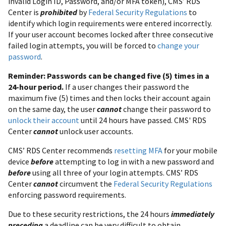
invalid Login ID, Password, and/or MFA token), CMS’ RDS
Center is
prohibited
by
Federal Security Regulations
to
identify which login requirements were entered incorrectly.
If your user account becomes locked after three consecutive
failed login attempts, you will be forced to
change your
password
.
Reminder: Passwords can be changed five (5) times in a
24-hour period.
If a user changes their password the
maximum five (5) times and then locks their account again
on the same day, the user
cannot
change their password to
unlock their account
until 24 hours have passed. CMS' RDS
Center
cannot
unlock user accounts.
CMS’ RDS Center recommends
resetting MFA
for your mobile
device
before
attempting to log in with a new password and
before
using all three of your login attempts. CMS’ RDS
Center
cannot
circumvent the
Federal Security Regulations
enforcing password requirements.
Due to these security restrictions, the 24 hours
immediately
preceding
a deadline can be very difficult to obtain