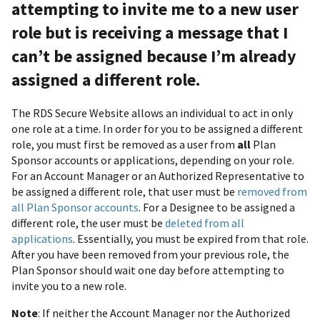
attempting to invite me to a new user
role but is receiving a message that I
can’t be assigned because I’m already
assigned a different role.
The RDS Secure Website allows an individual to act in only
one role at a time. In order for you to be assigned a different
role, you must first be removed as a user from
all
Plan
Sponsor accounts or applications, depending on your role.
For an Account Manager or an Authorized Representative to
be assigned a different role, that user must be
removed from
all Plan Sponsor accounts
. For a Designee to be assigned a
different role, the user must be
deleted from all
applications
. Essentially, you must be expired from that role.
After you have been removed from your previous role, the
Plan Sponsor should wait one day before attempting to
invite you to a new role.
Note
: If neither the Account Manager nor the Authorized