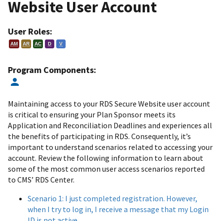
Website User Account
User Roles:
AM
AR
AC
D
V
Program Components:
Maintaining access to your RDS Secure Website user account
is critical to ensuring your Plan Sponsor meets its
Application and Reconciliation Deadlines and experiences all
the benefits of participating in RDS. Consequently, it’s
important to understand scenarios related to accessing your
account. Review the following information to learn about
some of the most common user access scenarios reported
to CMS’ RDS Center.
Scenario 1: I just completed registration. However,
when I try to log in, I receive a message that my Login
ID is not active.