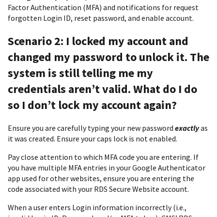
Factor Authentication (MFA) and notifications for request
forgotten Login ID, reset password, and enable account.
Scenario 2: I locked my account and
changed my password to unlock it. The
system is still telling me my
credentials aren’t valid. What do I do
so I don’t lock my account again?
Ensure you are carefully typing your new password
exactly
as
it was created. Ensure your caps lock is not enabled.
Pay close attention to which MFA code you are entering. If
you have multiple MFA entries in your Google Authenticator
app used for other websites, ensure you are entering the
code associated with your RDS Secure Website account.
When a user enters Login information incorrectly (i.e.,