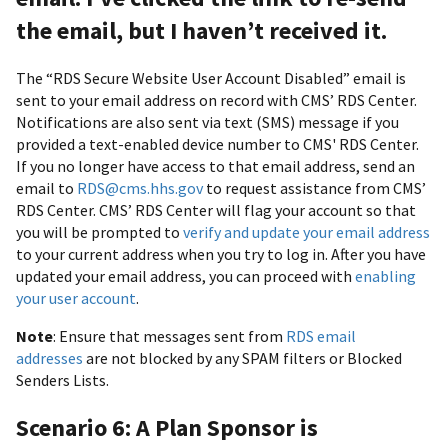
the email, but I haven’t received it.
The “RDS Secure Website User Account Disabled” email is
sent to your email address on record with CMS’ RDS Center.
Notifications are also sent via text (SMS) message if you
provided a text-enabled device number to CMS' RDS Center.
If you no longer have access to that email address, send an
email to
RDS@cms.hhs.gov
to request assistance from CMS’
RDS Center. CMS’ RDS Center will flag your account so that
you will be prompted to
verify and update your email address
to your current address when you try to log in. After you have
updated your email address, you can proceed with
enabling
your user account
.
Note
: Ensure that messages sent from
RDS email
addresses
are not blocked by any SPAM filters or Blocked
Senders Lists.
Scenario 6: A Plan Sponsor is