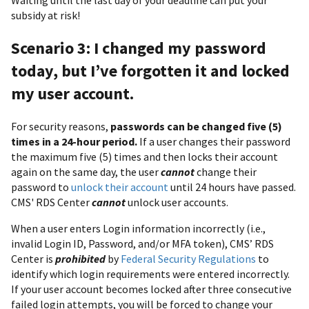
Waiting until the last day of your deadline can put your
subsidy at risk!
Scenario 3: I changed my password
today, but I’ve forgotten it and locked
my user account.
For security reasons,
passwords can be changed five (5)
times in a 24-hour period.
If a user changes their password
the maximum five (5) times and then locks their account
again on the same day, the user
cannot
change their
password to
unlock their account
until 24 hours have passed.
CMS' RDS Center
cannot
unlock user accounts.
When a user enters Login information incorrectly (i.e.,
invalid Login ID, Password, and/or MFA token), CMS’ RDS
Center is
prohibited
by
Federal Security Regulations
to
identify which login requirements were entered incorrectly.
If your user account becomes locked after three consecutive
failed login attempts, you will be forced to change your