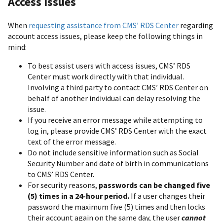
Access Issues
When
requesting assistance from CMS’ RDS Center
regarding
account access issues, please keep the following things in
mind:
To best assist users with access issues, CMS’ RDS
Center must work directly with that individual.
Involving a third party to contact CMS’ RDS Center on
behalf of another individual can delay resolving the
issue.
If you receive an error message while attempting to
log in, please provide CMS’ RDS Center with the exact
text of the error message.
Do not include sensitive information such as Social
Security Number and date of birth in communications
to CMS’ RDS Center.
For security reasons,
passwords can be changed five
(5) times in a 24-hour period.
If a user changes their
password the maximum five (5) times and then locks
their account again on the same day, the user
cannot