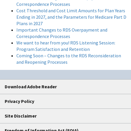
Correspondence Processes
Cost Threshold and Cost Limit Amounts for Plan Years
Ending in 2027, and the Parameters for Medicare Part D
Plans in 2027
Important Changes to RDS Overpayment and
Correspondence Processes
We want to hear from you! RDS Listening Session:
Program Satisfaction and Retention
Coming Soon – Changes to the RDS Reconsideration
and Reopening Processes
Download Adobe Reader
Privacy Policy
Site Disclaimer
Freedom of Information Act (FOIA)