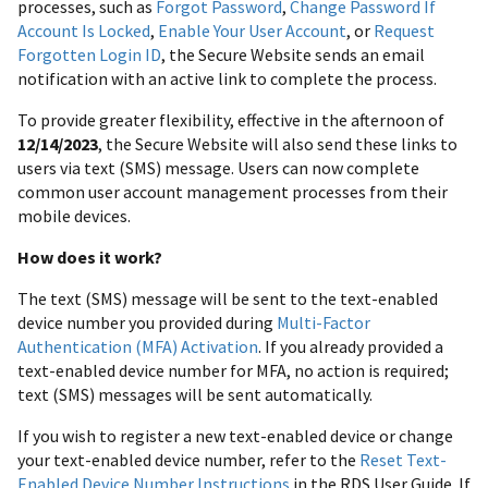
processes, such as
Forgot Password
,
Change Password If
Account Is Locked
,
Enable Your User Account
, or
Request
Forgotten Login ID
, the Secure Website sends an email
notification with an active link to complete the process.
To provide greater flexibility, effective in the afternoon of
12/14/2023
, the Secure Website will also send these links to
users via text (SMS) message. Users can now complete
common user account management processes from their
mobile devices.
How does it work?
The text (SMS) message will be sent to the text-enabled
device number you provided during
Multi-Factor
Authentication (MFA) Activation
. If you already provided a
text-enabled device number for MFA, no action is required;
text (SMS) messages will be sent automatically.
If you wish to register a new text-enabled device or change
your text-enabled device number, refer to the
Reset Text-
Enabled Device Number Instructions
in the RDS User Guide. If