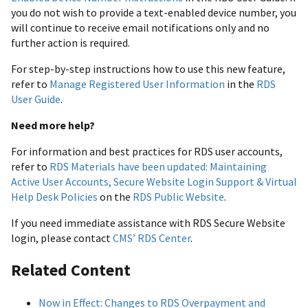
you do not wish to provide a text-enabled device number, you
will continue to receive email notifications only and no
further action is required.
For step-by-step instructions how to use this new feature,
refer to
Manage Registered User Information
in the
RDS
User Guide
.
Need more help?
For information and best practices for RDS user accounts,
refer to
RDS Materials have been updated: Maintaining
Active User Accounts, Secure Website Login Support & Virtual
Help Desk Policies
on the
RDS Public Website
.
If you need immediate assistance with RDS Secure Website
login, please contact
CMS’ RDS Center
.
Related Content
Now in Effect: Changes to RDS Overpayment and