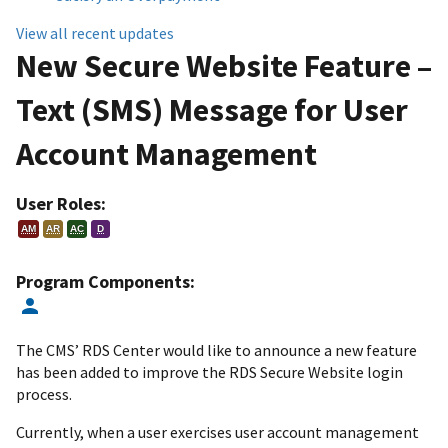
View all recent updates
New Secure Website Feature –
Text (SMS) Message for User
Account Management
User Roles:
AM
AR
AC
D
Program Components:
The CMS’ RDS Center would like to announce a new feature
has been added to improve the RDS Secure Website login
process.
Currently, when a user exercises user account management