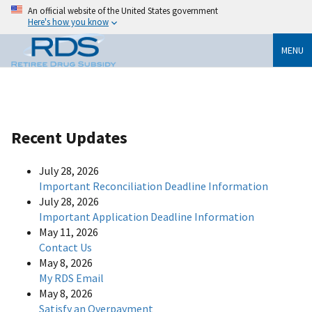
An official website of the United States government
Here's how you know
MENU
Recent Updates
July 28, 2026
Important Reconciliation Deadline Information
July 28, 2026
Important Application Deadline Information
May 11, 2026
Contact Us
May 8, 2026
My RDS Email
May 8, 2026
Satisfy an Overpayment