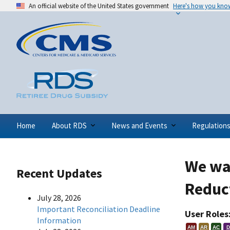
An official website of the United States government
Here's how you kno
Home
About RDS
News and Events
Regulation
We wan
Recent Updates
Reduc
July 28, 2026
Important Reconciliation Deadline
User Roles
Information
AM
AR
AC
D