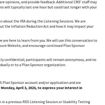
are opinions, and provide feedback. Additional CMS’ staff may
s will typically last one hour but could last longer with your
n about the IRA during the Listening Sessions. We are
out the Inflation Reduction Act and how it may impact your
 are here to learn from you. We will use this conversation to
ecure Website, and encourage continued Plan Sponsor
tly confidential; participants will remain anonymous, and no
idually or to a Plan Sponsor organization.
RDS Plan Sponsor account and/or application and are
 Monday, April 3, 2023, to express your interest in
n in a previous RDS Listening Session or Usability Testing