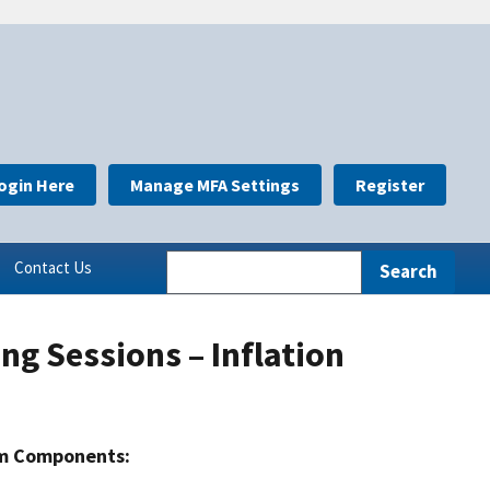
ogin Here
Manage MFA Settings
Register
Contact Us
ng Sessions – Inflation
m Components: