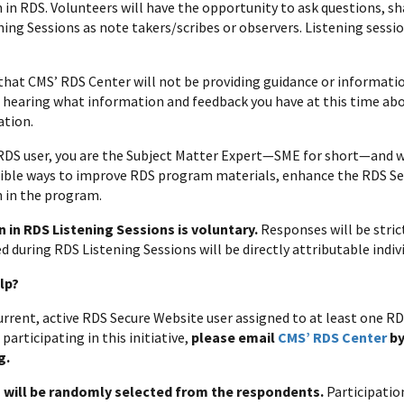
n in RDS. Volunteers will have the opportunity to ask questions, sh
ing Sessions as note takers/scribes or observers. Listening session
that CMS’ RDS Center will not be providing guidance or informatio
n hearing what information and feedback you have at this time ab
ation.
 RDS user, you are the Subject Matter Expert—SME for short—and we
sible ways to improve RDS program materials, enhance the RDS S
n in the program.
n in RDS Listening Sessions is voluntary.
Responses will be stric
d during RDS Listening Sessions will be directly attributable indiv
lp?
 current, active RDS Secure Website user assigned to at least one 
 participating in this initiative,
please email
CMS’ RDS Center
by
g.
s will be randomly selected from the respondents.
Participatio