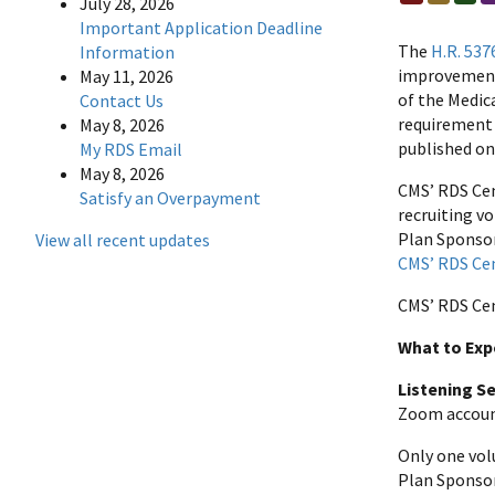
July 28, 2026
Important Application Deadline
The
H.R. 537
Information
improvements
May 11, 2026
of the Medic
Contact Us
requirement o
May 8, 2026
published o
My RDS Email
May 8, 2026
CMS’ RDS Cen
Satisfy an Overpayment
recruiting vo
Plan Sponsor 
View all recent updates
CMS’ RDS Ce
CMS’ RDS Cen
What to Exp
Listening Se
Zoom account 
Only one volu
Plan Sponsor