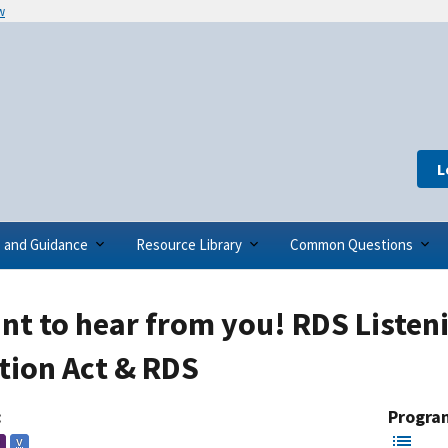
w
L
s and Guidance
Resource Library
Common Questions
t to hear from you! RDS Listeni
tion Act & RDS
:
Progra
V