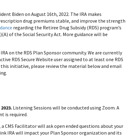
sident Biden on August 16th, 2022. The IRA makes
prescription drug premiums stable, and improve the strength
idance
regarding the Retiree Drug Subsidy (RDS) program’s
(A) of the Social Security Act. More guidance will be
IRA on the RDS Plan Sponsor community. We are currently
, active RDS Secure Website user assigned to at least one RDS
this initiative, please review the material below and email
ing.
, 2023.
Listening Sessions will be conducted using Zoom. A
t is required.
, a CMS Facilitator will ask open ended questions about your
ink IRA will impact your Plan Sponsor organization and its