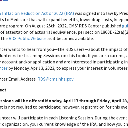
6 Inflation Reduction Act of 2022 (IRA)
was signed into law by Pre
 to Medicare that will expand benefits, lower drug costs, keep 
are program. On August 25th, 2022, CMS’ RDS Center published
gu
f attestation of actuarial equivalence, per section 1860D-22(a)(2)
n the
RDS Public Website
as it becomes available.
ter wants to hear from you—the RDS users—about the impact of 
lunteers for Listening Sessions on this topic. If you are a current
account and/or application and are interested in participating in 
nter
by Monday, April 3, 2023, to express your interest in volunteer
ter Email Address:
RDS@cms.hhs.gov
ect
ssions will be offered Monday, April 17 through Friday, April 28
is not required to participate; however, registration for this even
nteer will participate in each Listening Session. During the event
 organization, your current knowledge of the IRA, and how you th