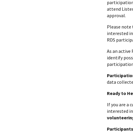
participatio
attend Listen
approval.
Please note 
interested i
RDS particip
As an active
identify pos
participatio
Participatio
data collecte
Ready to He
If you are a
interested in
volunteerin
Participant