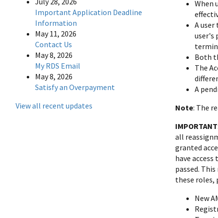
July 28, 2026
When us
Important Application Deadline
effect
Information
A user
May 11, 2026
user's 
Contact Us
termin
May 8, 2026
Both t
My RDS Email
The Ac
May 8, 2026
differe
Satisfy an Overpayment
A pend
View all recent updates
Note
: The r
IMPORTANT
all reassign
granted acce
have access t
passed. This
these roles,
New A
Regist