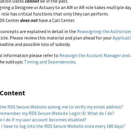
ation Dates
cannot
be in the past.
gning a Designee or Actuary to an AM or AR role takes multiple da
role has critical functions that only they can perform.
DS Center
does not
have a Call Center.
concepts are explained in detail in the
Reassigning the Authorize
icle. Please review this material and plan ahead for your
Applicat
eadline and possible loss of subsidy.
al information please refer to
Reassign the Account Manager and 
 the subtopic
Timing and Dependencies
.
 Content
 the RDS Secure Website asking me to verify my email address?
t remember my RDS Secure Website Login ID. What do I do?
o I do if my user account becomes disabled?
 I have to log into the RDS Secure Website once every 180 days?