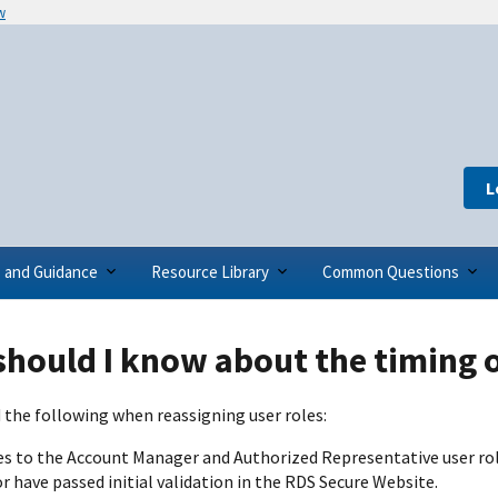
w
L
s and Guidance
Resource Library
Common Questions
hould I know about the timing o
 the following when reassigning user roles:
s to the Account Manager and Authorized Representative user ro
 have passed initial validation in the RDS Secure Website.