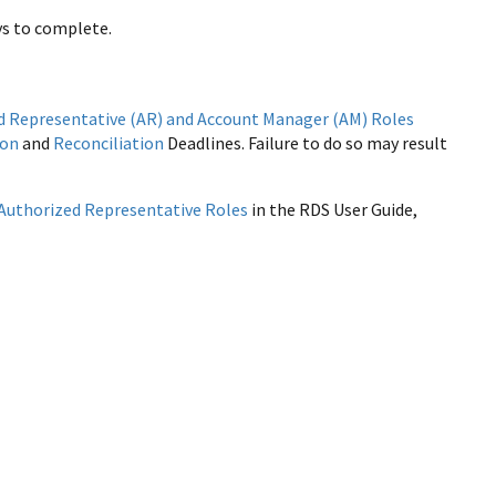
ys to complete.
d Representative (AR) and Account Manager (AM) Roles
ion
and
Reconciliation
Deadlines. Failure to do so may result
Authorized Representative Roles
in the RDS User Guide,