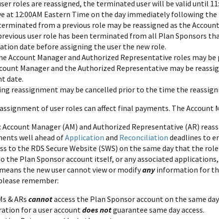
er roles are reassigned, the terminated user will be valid until 
ive at 12:00AM Eastern Time on the day immediately following the
 terminated from a previous role may be reassigned as the Accoun
previous user role has been terminated from all Plan Sponsors that
ation date before assigning the user the new role.
he Account Manager and Authorized Representative roles may be 
count Manager and the Authorized Representative may be reassig
nt date.
ing reassignment may be cancelled prior to the time the reassign
eassignment of user roles can affect final payments. The Account
: Account Manager (AM) and Authorized Representative (AR) rea
ments well ahead of
Application
and
Reconciliation
deadlines to e
ss to the RDS Secure Website (SWS) on the same day that the rol
o the Plan Sponsor account itself, or any associated applications,
 means the new user cannot view or modify
any
information for th
 please remember:
Ms & ARs
cannot
access the Plan Sponsor account on the same day t
ration for a user account
does not
guarantee same day access.