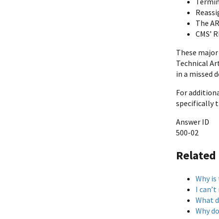
Termin
Reassi
The AR 
CMS’ R
These major 
Technical Art
in a missed d
For addition
specifically
Answer ID
500-02
Related
Why is
I can’
What d
Why do