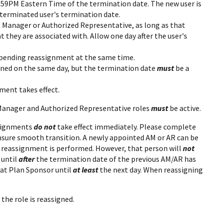
11:59PM Eastern Time of the termination date. The new user is
 terminated user's termination date.
t Manager or Authorized Representative, as long as that
 they are associated with. Allow one day after the user's
pending reassignment at the same time.
ned on the same day, but the termination date
must
be a
ment takes effect.
 Manager and Authorized Representative roles
must
be active.
ssignments
do not
take effect immediately. Please complete
nsure smooth transition. A newly appointed AM or AR can be
e reassignment is performed. However, that person will
not
 until
after
the termination date of the previous AM/AR has
at Plan Sponsor until
at least
the next day. When reassigning
he role is reassigned.