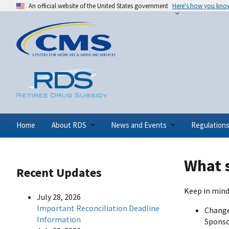
An official website of the United States government
Here's how you kno
Home
About RDS
News and Events
Regulation
What s
Recent Updates
Keep in mind
July 28, 2026
Important Reconciliation Deadline
Change
Information
Sponsor