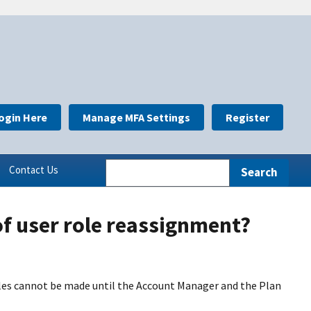
ogin Here
Manage MFA Settings
Register
Contact Us
f user role reassignment?
les cannot be made until the Account Manager and the Plan