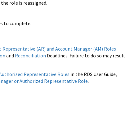
he role is reassigned.
ys to complete.
d Representative (AR) and Account Manager (AM) Roles
ion
and
Reconciliation
Deadlines. Failure to do so may result
Authorized Representative Roles
in the RDS User Guide,
nager or Authorized Representative Role
.