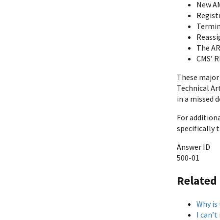
New A
Regist
Termin
Reassi
The AR 
CMS’ R
These major 
Technical Art
in a missed d
For addition
specifically
Answer ID
500-01
Related
Why is
I can’