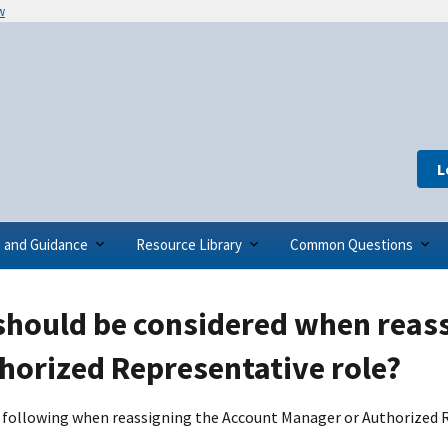
w
L
s and Guidance
Resource Library
Common Questions
should be considered when reas
horized Representative role?
 following when reassigning the Account Manager or Authorized R