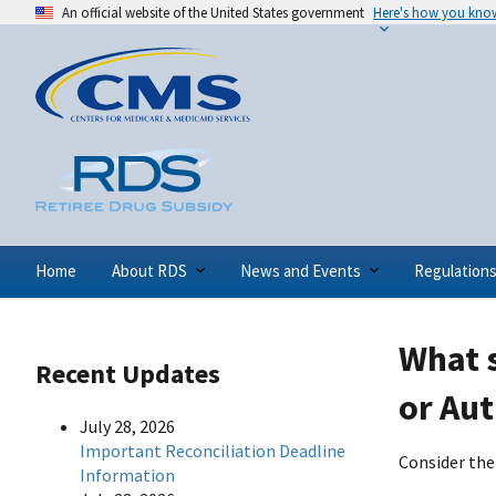
An official website of the United States government
Here's how you kno
Home
About RDS
News and Events
Regulation
What 
Recent Updates
or Aut
July 28, 2026
Important Reconciliation Deadline
Consider the
Information