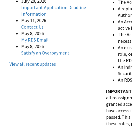
July 28, 2026
The Ac
Important Application Deadline
A repl
Information
Author
May 11, 2026
An Acc
Contact Us
active
May 8, 2026
The Ac
My RDS Email
necess
May 8, 2026
An exi
Satisfy an Overpayment
role, o
the RD
View all recent updates
An indi
Securi
An RDS
IMPORTANT
all reassign
granted acce
have access t
passed. This
these roles,