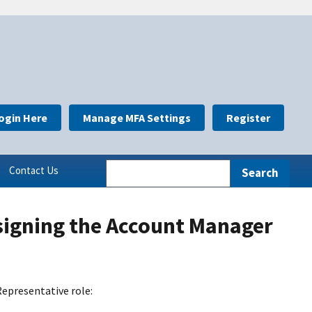
ogin Here
Manage MFA Settings
Register
Contact Us
signing the Account Manager
epresentative role: