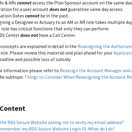
Ms & ARs
cannot
access the Plan Sponsor account on the same day t
ration for a user account
does not
guarantee same day access.
ation Dates
cannot
be in the past.
gning a Designee or Actuary to an AM or AR role takes multiple da
role has critical functions that only they can perform.
DS Center
does not
have a Call Center.
concepts are explained in detail in the
Reassigning the Authorize
icle. Please review this material and plan ahead for your
Applicat
eadline and possible loss of subsidy.
al information please refer to
Reassign the Account Manager and 
 the subtopic
Things to Consider When Reassigning the Account Ma
 Content
 the RDS Secure Website asking me to verify my email address?
t remember my RDS Secure Website Login ID. What do I do?