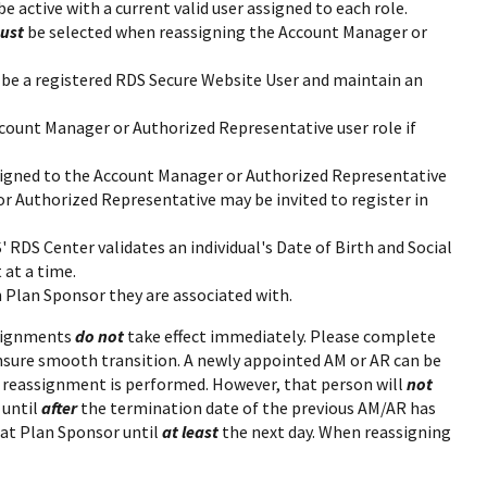
be active with a current valid user assigned to each role.
ust
be selected when reassigning the Account Manager or
be a registered RDS Secure Website User and maintain an
ount Manager or Authorized Representative user role if
signed to the Account Manager or Authorized Representative
or Authorized Representative may be invited to register in
 RDS Center validates an individual's Date of Birth and Social
 at a time.
h Plan Sponsor they are associated with.
ssignments
do not
take effect immediately. Please complete
nsure smooth transition. A newly appointed AM or AR can be
e reassignment is performed. However, that person will
not
 until
after
the termination date of the previous AM/AR has
at Plan Sponsor until
at least
the next day. When reassigning