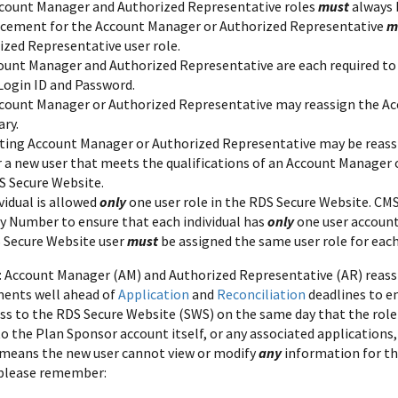
count Manager and Authorized Representative roles
must
always 
acement for the Account Manager or Authorized Representative
m
ized Representative user role.
ount Manager and Authorized Representative are each required to 
 Login ID and Password.
count Manager or Authorized Representative may reassign the Acc
ary.
sting Account Manager or Authorized Representative may be reas
r a new user that meets the qualifications of an Account Manager 
S Secure Website.
vidual is allowed
only
one user role in the RDS Secure Website. CMS'
ty Number to ensure that each individual has
only
one user account
 Secure Website user
must
be assigned the same user role for eac
: Account Manager (AM) and Authorized Representative (AR) rea
ments well ahead of
Application
and
Reconciliation
deadlines to e
ss to the RDS Secure Website (SWS) on the same day that the rol
o the Plan Sponsor account itself, or any associated applications,
 means the new user cannot view or modify
any
information for th
 please remember: