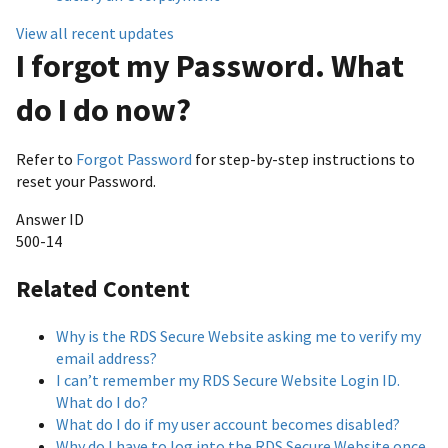
View all recent updates
I forgot my Password. What
do I do now?
Refer to
Forgot Password
for step-by-step instructions to
reset your Password.
Answer ID
500-14
Related Content
Why is the RDS Secure Website asking me to verify my
email address?
I can’t remember my RDS Secure Website Login ID.
What do I do?
What do I do if my user account becomes disabled?
Why do I have to log into the RDS Secure Website once