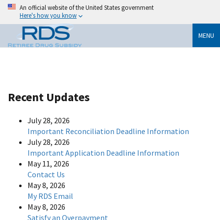
An official website of the United States government
Here's how you know
MENU
Recent Updates
July 28, 2026
Important Reconciliation Deadline Information
July 28, 2026
Important Application Deadline Information
May 11, 2026
Contact Us
May 8, 2026
My RDS Email
May 8, 2026
Satisfy an Overpayment