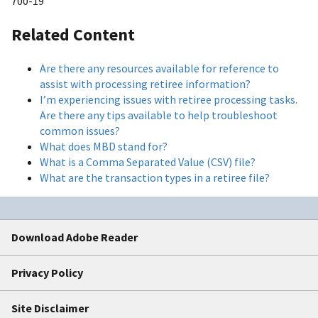
700-19
Related Content
Are there any resources available for reference to
assist with processing retiree information?
I’m experiencing issues with retiree processing tasks.
Are there any tips available to help troubleshoot
common issues?
What does MBD stand for?
What is a Comma Separated Value (CSV) file?
What are the transaction types in a retiree file?
Download Adobe Reader
Privacy Policy
Site Disclaimer