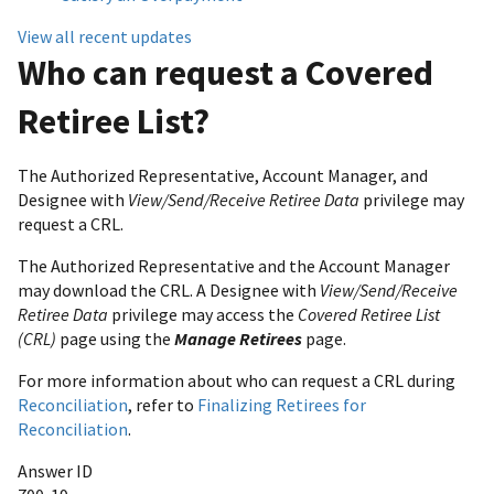
View all recent updates
Who can request a Covered
Retiree List?
The Authorized Representative, Account Manager, and
Designee with
View/Send/Receive Retiree Data
privilege may
request a CRL.
The Authorized Representative and the Account Manager
may download the CRL. A Designee with
View/Send/Receive
Retiree Data
privilege may access the
Covered Retiree List
(CRL)
page using the
Manage Retirees
page.
For more information about who can request a CRL during
Reconciliation
, refer to
Finalizing Retirees for
Reconciliation
.
Answer ID