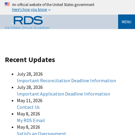
An official website of the United States government
Here's how you know
MENU
Recent Updates
July 28, 2026
Important Reconciliation Deadline Information
July 28, 2026
Important Application Deadline Information
May 11, 2026
Contact Us
May 8, 2026
My RDS Email
May 8, 2026
Satisfy an Overpayment