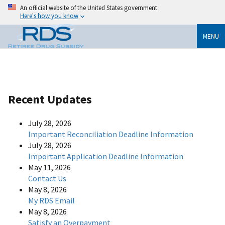
An official website of the United States government
Here's how you know
MENU
Recent Updates
July 28, 2026
Important Reconciliation Deadline Information
July 28, 2026
Important Application Deadline Information
May 11, 2026
Contact Us
May 8, 2026
My RDS Email
May 8, 2026
Satisfy an Overpayment