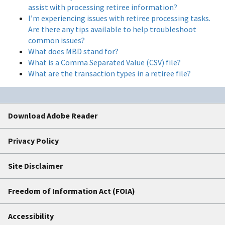
assist with processing retiree information?
I’m experiencing issues with retiree processing tasks.
Are there any tips available to help troubleshoot
common issues?
What does MBD stand for?
What is a Comma Separated Value (CSV) file?
What are the transaction types in a retiree file?
Download Adobe Reader
Privacy Policy
Site Disclaimer
Freedom of Information Act (FOIA)
Accessibility