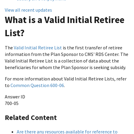
View all recent updates
What is a Valid Initial Retiree
List?
The
Valid Initial Retiree List
is the first transfer of retiree
information from the Plan Sponsor to CMS' RDS Center. The
Valid Initial Retiree List is a collection of data about the
beneficiaries for whom the Plan Sponsor is seeking subsidy.
For more information about Valid Initial Retiree Lists, refer
to
Common Question 600-06
.
Answer ID
700-05
Related Content
Are there any resources available for reference to