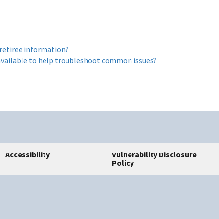
 retiree information?
s available to help troubleshoot common issues?
Accessibility
Vulnerability Disclosure
Policy