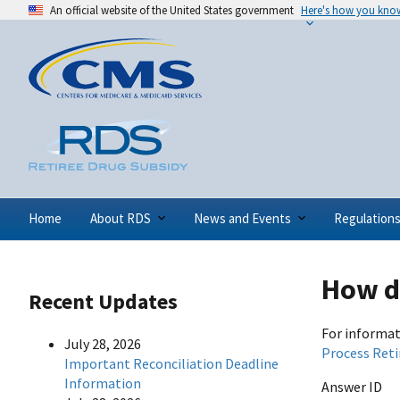
An official website of the United States government
Here's how you kno
Home
About RDS
News and Events
Regulation
How do
Recent Updates
For informat
July 28, 2026
Process Reti
Important Reconciliation Deadline
Information
Answer ID