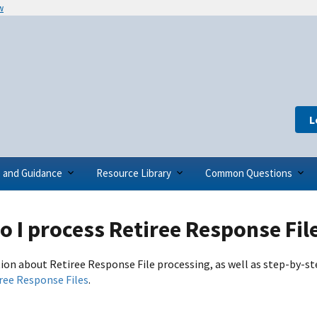
w
L
s and Guidance
Resource Library
Common Questions
 I process Retiree Response Fil
ion about Retiree Response File processing, as well as step-by-st
ree Response Files
.