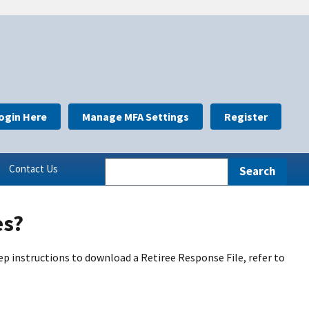
ogin Here
Manage MFA Settings
Register
Contact Us
es?
ep instructions to download a Retiree Response File, refer to