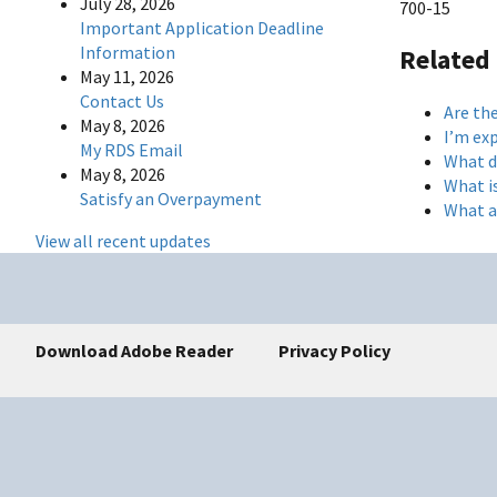
July 28, 2026
700-15
Important Application Deadline
Information
Related
May 11, 2026
Contact Us
Are the
May 8, 2026
I’m ex
My RDS Email
What d
May 8, 2026
What i
Satisfy an Overpayment
What ar
View all recent updates
Download Adobe Reader
Privacy Policy