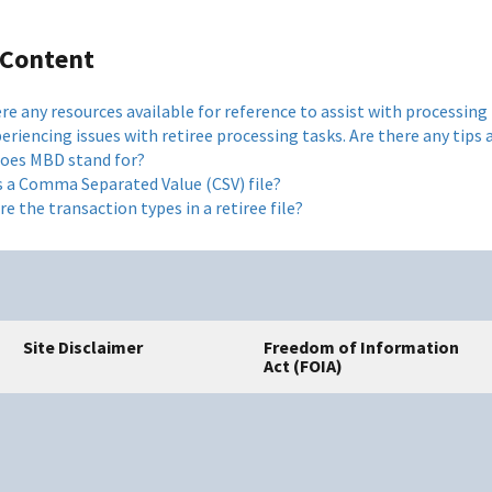
 Content
re any resources available for reference to assist with processing
periencing issues with retiree processing tasks. Are there any tip
oes MBD stand for?
s a Comma Separated Value (CSV) file?
e the transaction types in a retiree file?
Site Disclaimer
Freedom of Information
Act (FOIA)