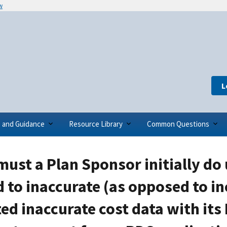
w
L
s and Guidance
Resource Library
Common Questions
ust a Plan Sponsor initially do 
 to inaccurate (as opposed to in
ed inaccurate cost data with its 