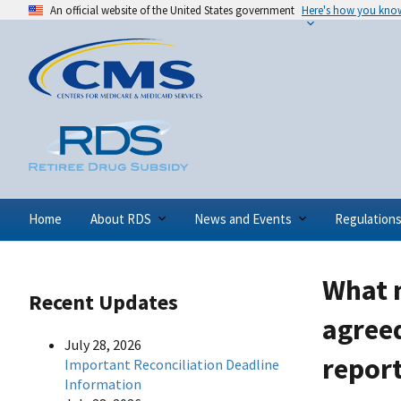
An official website of the United States government
Here's how you kno
Home
About RDS
News and Events
Regulation
What m
Recent Updates
agreed
July 28, 2026
report
Important Reconciliation Deadline
Information