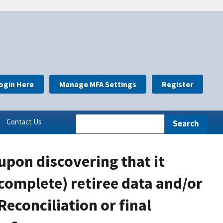
ogin Here
Manage MFA Settings
Register
Contact Us
upon discovering that it
complete) retiree data and/or
Reconciliation or final