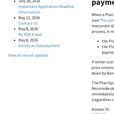
payme
July 28, 2026
Important Application Deadline
Information
When a Plan 
May 11, 2026
(see "
For pu
Contact Us
inaccurate d
May 8, 2026
process, it 
My RDS Email
May 8, 2026
the Pla
Satisfy an Overpayment
the Pla
paymen
View all recent updates
If either sce
price conces
down by Bene
The Plan Sp
Reconsiderat
immediately 
(regardless 
Answer ID