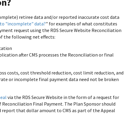
on?
omplete) retiree data and/or reported inaccurate cost data
 to "incomplete" data?
" for examples of what constitutes
payment request using the RDS Secure Website Reconciliation
 the following net effects:
cation
plication after CMS processes the Reconciliation or final
oss costs, cost threshold reduction, cost limit reduction, and
curate or incomplete final payment data need not be broken
eal
via the RDS Secure Website in the form of a request for
f Reconciliation Final Payment. The Plan Sponsor should
nd report that dollar amount to CMS as part of the Appeal