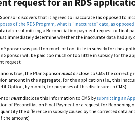
nt request for an RDS applicati
Sponsor discovers that it agreed to inaccurate (as opposed to inc
rposes of the RDS Program, what is "inaccurate" data, as opposed
ata) after submitting a Reconciliation payment request or final 
must immediately determine whether the inaccurate data had any of
n Sponsor was paid too much or too little in subsidy for the appli
n Sponsor will be paid too much or too little in subsidy for the ap
t request
nario is true, the Plan Sponsor
must
disclose to CMS the correct gr
sion amount in the aggregate, for the application (i.e., this inac
fit Option, by month, for purposes of this disclosure to CMS).
onsor
must
disclose this information to CMS by
submitting an App
ion of Reconciliation Final Payment or a request for Reopening o
quantify the difference in subsidy caused by the corrected data a
of the amount).