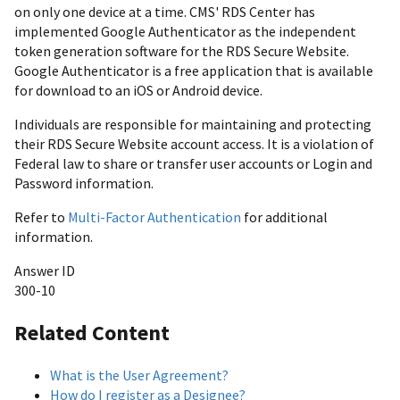
on only one device at a time. CMS' RDS Center has
implemented Google Authenticator as the independent
token generation software for the RDS Secure Website.
Google Authenticator is a free application that is available
for download to an iOS or Android device.
Individuals are responsible for maintaining and protecting
their RDS Secure Website account access. It is a violation of
Federal law to share or transfer user accounts or Login and
Password information.
Refer to
Multi-Factor Authentication
for additional
information.
Answer ID
300-10
Related Content
What is the User Agreement?
How do I register as a Designee?