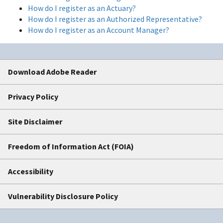
How do I register as an Actuary?
How do I register as an Authorized Representative?
How do I register as an Account Manager?
Download Adobe Reader
Privacy Policy
Site Disclaimer
Freedom of Information Act (FOIA)
Accessibility
Vulnerability Disclosure Policy