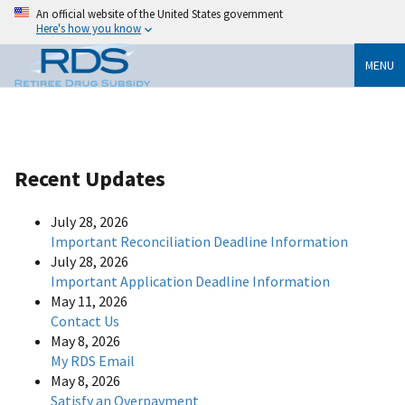
An official website of the United States government
Here's how you know
MENU
Recent Updates
July 28, 2026
Important Reconciliation Deadline Information
July 28, 2026
Important Application Deadline Information
May 11, 2026
Contact Us
May 8, 2026
My RDS Email
May 8, 2026
Satisfy an Overpayment