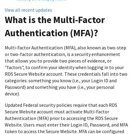
View all recent updates
What is the Multi-Factor
Authentication (MFA)?
Multi-Factor Authentication (MFA), also known as two-step
or two-factor authentication, is a security enhancement
that allows you to provide two pieces of evidence, or
"factors", to confirm your identity when logging in to your
RDS Secure Website account. These credentials fall into two
categories: something you know (i.e., your Login ID and
Password) and something you have (i.e., your personal
device).
Updated Federal security policies require that each RDS
Secure Website account must activate Multi-Factor
Authentication (MFA) prior to accessing the RDS Secure
Website. Users must enter their Login ID, Password, and MFA
token to access the Secure Website. MFA can be configured