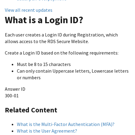
View all recent updates
What is a Login ID?
Each user creates a Login ID during Registration, which
allows access to the RDS Secure Website.
Create a Login ID based on the following requirements:
Must be 8 to 15 characters
Can only contain Uppercase letters, Lowercase letters
or numbers
Answer ID
300-01
Related Content
What is the Multi-Factor Authentication (MFA)?
What is the User Agreement?