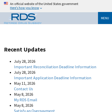
An official website of the United States government
Here's how you know
MENU
Recent Updates
July 28, 2026
Important Reconciliation Deadline Information
July 28, 2026
Important Application Deadline Information
May 11, 2026
Contact Us
May 8, 2026
My RDS Email
May 8, 2026
Satisfy an Overpayment