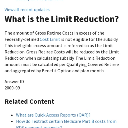
View all recent updates
What is the Limit Reduction?
The amount of Gross Retiree Costs in excess of the
Federally-defined
Cost Limit
is not eligible for the subsidy.
This ineligible excess amount is referred to as the Limit
Reduction. Gross Retiree Costs will be reduced by the Limit
Reduction when calculating subsidy. The Limit Reduction
amount must be calculated per Qualifying Covered Retiree
and aggregated by Benefit Option and plan month.
Answer ID
2000-09
Related Content
What are Quick Access Reports (QAR)?
How do I extract certain Medicare Part B costs from
RDS payment requests?