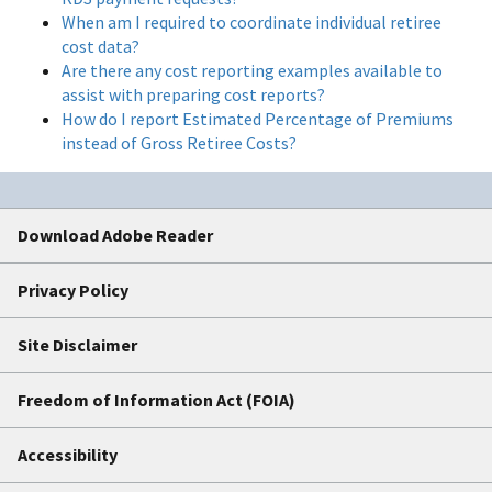
When am I required to coordinate individual retiree
cost data?
Are there any cost reporting examples available to
assist with preparing cost reports?
How do I report Estimated Percentage of Premiums
instead of Gross Retiree Costs?
Download Adobe Reader
Privacy Policy
Site Disclaimer
Freedom of Information Act (FOIA)
Accessibility