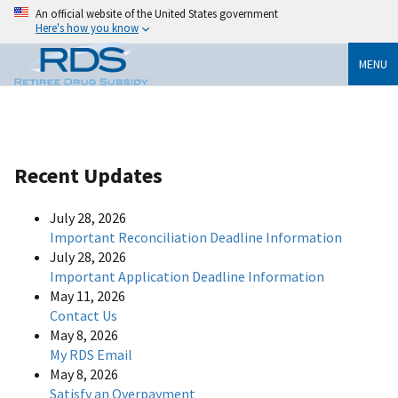
An official website of the United States government
Here's how you know
MENU
Recent Updates
July 28, 2026
Important Reconciliation Deadline Information
July 28, 2026
Important Application Deadline Information
May 11, 2026
Contact Us
May 8, 2026
My RDS Email
May 8, 2026
Satisfy an Overpayment