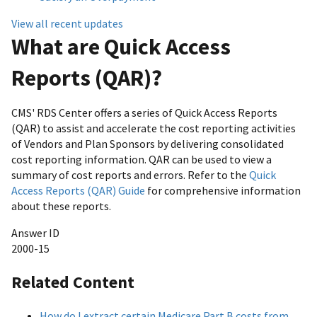
View all recent updates
What are Quick Access
Reports (QAR)?
CMS' RDS Center offers a series of Quick Access Reports
(QAR) to assist and accelerate the cost reporting activities
of Vendors and Plan Sponsors by delivering consolidated
cost reporting information. QAR can be used to view a
summary of cost reports and errors. Refer to the
Quick
Access Reports (QAR) Guide
for comprehensive information
about these reports.
Answer ID
2000-15
Related Content
How do I extract certain Medicare Part B costs from