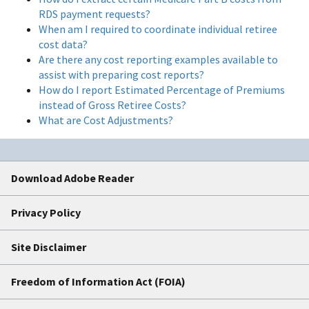
RDS payment requests?
When am I required to coordinate individual retiree
cost data?
Are there any cost reporting examples available to
assist with preparing cost reports?
How do I report Estimated Percentage of Premiums
instead of Gross Retiree Costs?
What are Cost Adjustments?
Download Adobe Reader
Privacy Policy
Site Disclaimer
Freedom of Information Act (FOIA)