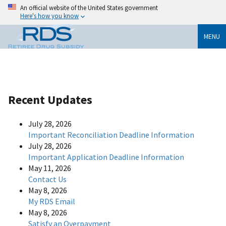
An official website of the United States government
Here's how you know
MENU
Recent Updates
July 28, 2026
Important Reconciliation Deadline Information
July 28, 2026
Important Application Deadline Information
May 11, 2026
Contact Us
May 8, 2026
My RDS Email
May 8, 2026
Satisfy an Overpayment