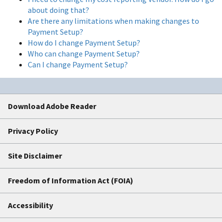
about doing that?
Are there any limitations when making changes to
Payment Setup?
How do I change Payment Setup?
Who can change Payment Setup?
Can I change Payment Setup?
Download Adobe Reader
Privacy Policy
Site Disclaimer
Freedom of Information Act (FOIA)
Accessibility