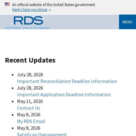
An official website of the United States government
Here's how you know
MENU
Recent Updates
July 28, 2026
Important Reconciliation Deadline Information
July 28, 2026
Important Application Deadline Information
May 11, 2026
Contact Us
May 8, 2026
My RDS Email
May 8, 2026
Satisfy an Overpayment