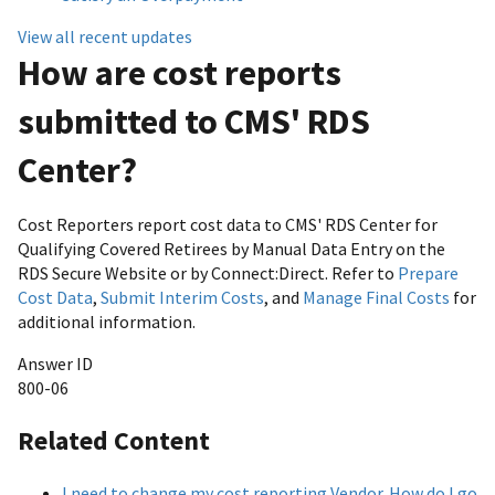
View all recent updates
How are cost reports
submitted to CMS' RDS
Center?
Cost Reporters report cost data to CMS' RDS Center for
Qualifying Covered Retirees by Manual Data Entry on the
RDS Secure Website or by Connect:Direct. Refer to
Prepare
Cost Data
,
Submit Interim Costs
, and
Manage Final Costs
for
additional information.
Answer ID
800-06
Related Content
I need to change my cost reporting Vendor. How do I go