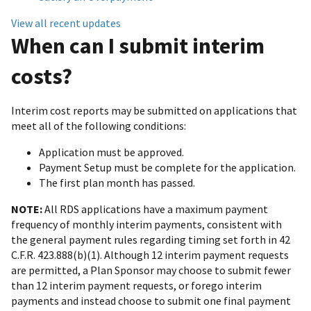
View all recent updates
When can I submit interim
costs?
Interim cost reports may be submitted on applications that
meet all of the following conditions:
Application must be approved.
Payment Setup must be complete for the application.
The first plan month has passed.
NOTE:
All RDS applications have a maximum payment
frequency of monthly interim payments, consistent with
the general payment rules regarding timing set forth in 42
C.F.R. 423.888(b)(1). Although 12 interim payment requests
are permitted, a Plan Sponsor may choose to submit fewer
than 12 interim payment requests, or forego interim
payments and instead choose to submit one final payment