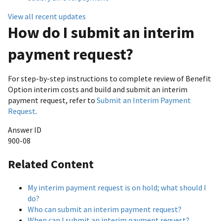
View all recent updates
How do I submit an interim
payment request?
For step-by-step instructions to complete review of Benefit
Option interim costs and build and submit an interim
payment request, refer to
Submit an Interim Payment
Request
.
Answer ID
900-08
Related Content
My interim payment request is on hold; what should I
do?
Who can submit an interim payment request?
When can I submit an interim payment request?