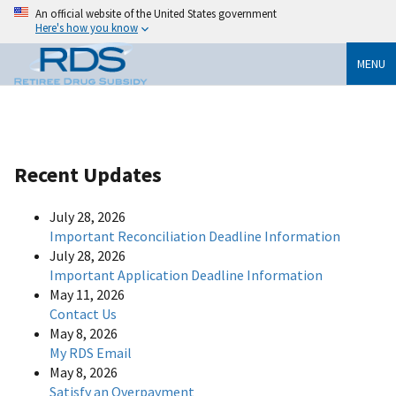
An official website of the United States government
Here's how you know
MENU
Recent Updates
July 28, 2026
Important Reconciliation Deadline Information
July 28, 2026
Important Application Deadline Information
May 11, 2026
Contact Us
May 8, 2026
My RDS Email
May 8, 2026
Satisfy an Overpayment