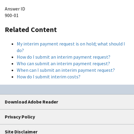
Answer ID
900-01
Related Content
My interim payment request is on hold; what should I
do?
How do I submit an interim payment request?
Who can submit an interim payment request?
When can I submit an interim payment request?
How do I submit interim costs?
Download Adobe Reader
Privacy Policy
Site Disclaimer