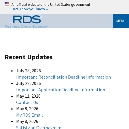
An official website of the United States government
Here's how you know
MENU
Recent Updates
July 28, 2026
Important Reconciliation Deadline Information
July 28, 2026
Important Application Deadline Information
May 11, 2026
Contact Us
May 8, 2026
My RDS Email
May 8, 2026
Satisfy an Overpayment