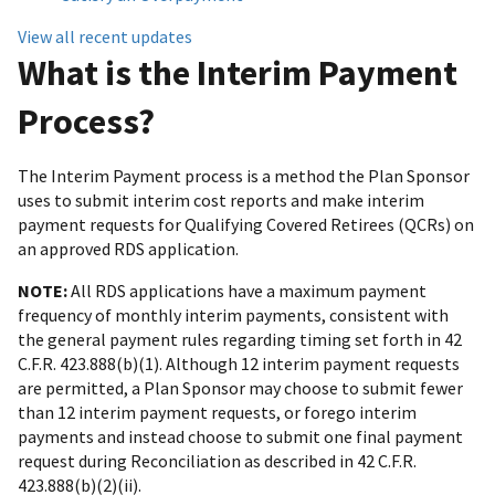
View all recent updates
What is the Interim Payment
Process?
The Interim Payment process is a method the Plan Sponsor
uses to submit interim cost reports and make interim
payment requests for Qualifying Covered Retirees (QCRs) on
an approved RDS application.
NOTE:
All RDS applications have a maximum payment
frequency of monthly interim payments, consistent with
the general payment rules regarding timing set forth in 42
C.F.R. 423.888(b)(1). Although 12 interim payment requests
are permitted, a Plan Sponsor may choose to submit fewer
than 12 interim payment requests, or forego interim
payments and instead choose to submit one final payment
request during Reconciliation as described in 42 C.F.R.
423.888(b)(2)(ii).